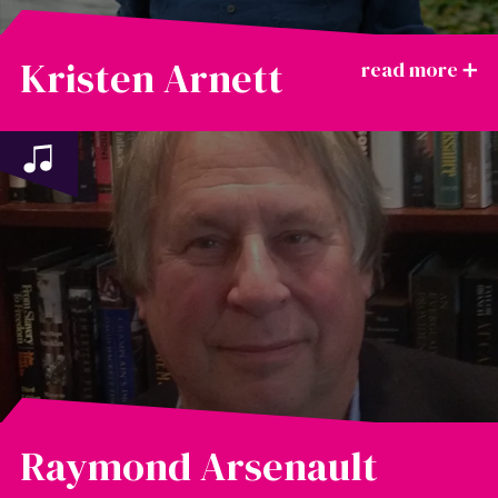
Kristen Arnett
Raymond Arsenault