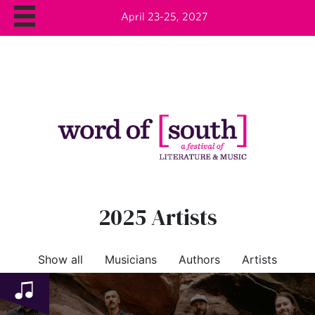
April 23-25, 2027
2025 Artists
Show all
Musicians
Authors
Artists