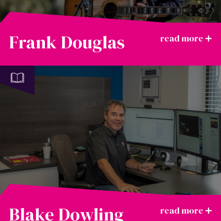
Frank Douglas
Blake Dowling