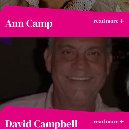
Ann Camp
David Campbell