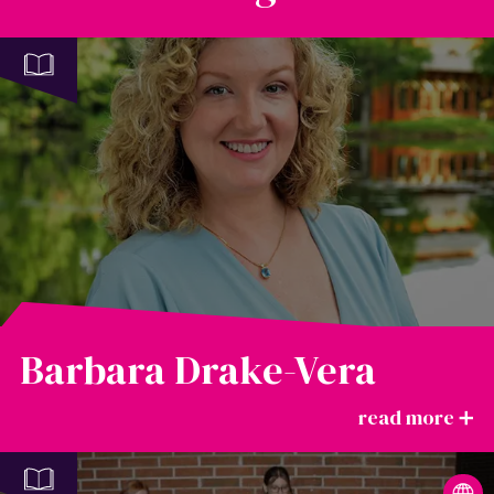
Barbara Drake-Vera