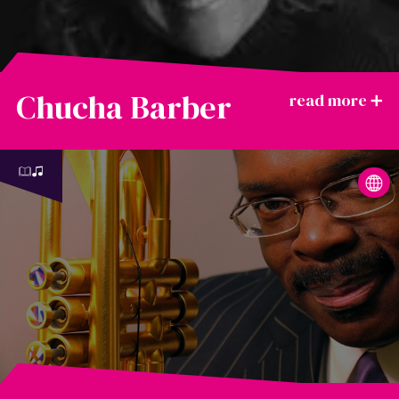
Chucha Barber