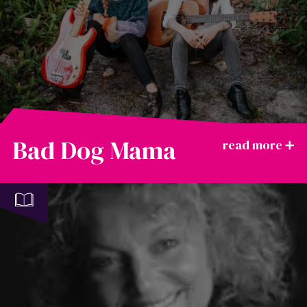
Bad Dog Mama