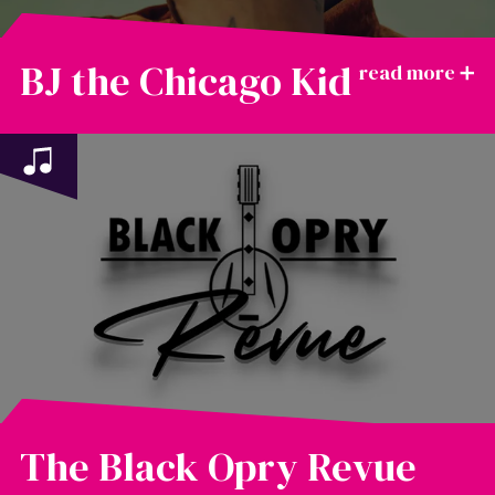
BJ the Chicago Kid
The Black Opry Revue