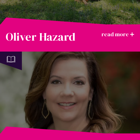
Oliver Hazard