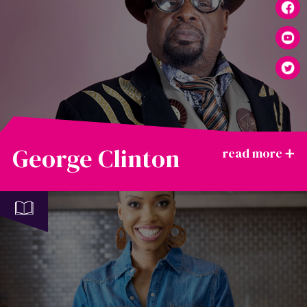
George Clinton