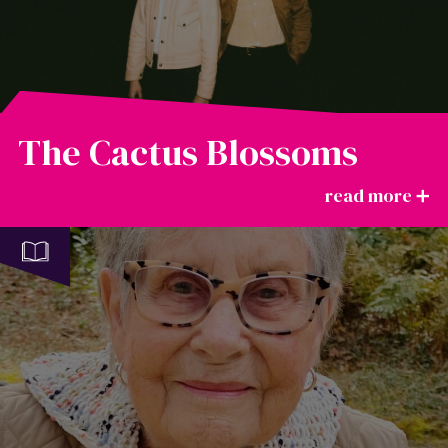
The Cactus Blossoms