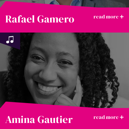
Rafael Gamero
Amina Gautier