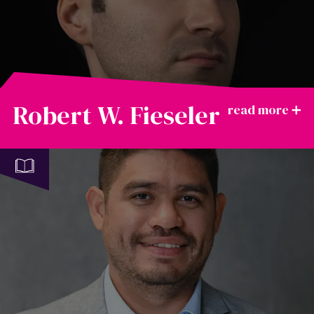
Robert W. Fieseler