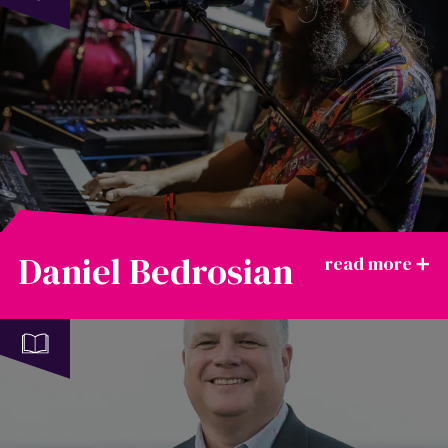
Daniel Bedrosian