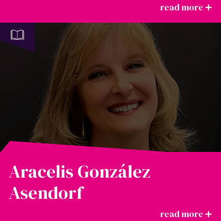
Aracelis González
Asendorf