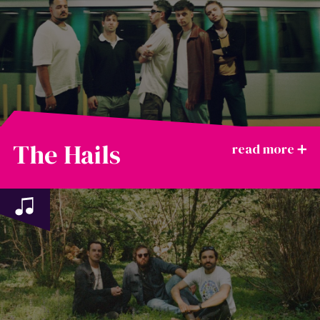
The Hails