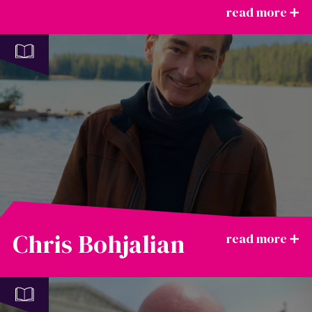
Chris Bohjalian