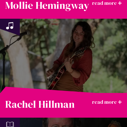
Mollie Hemingway
Rachel Hillman