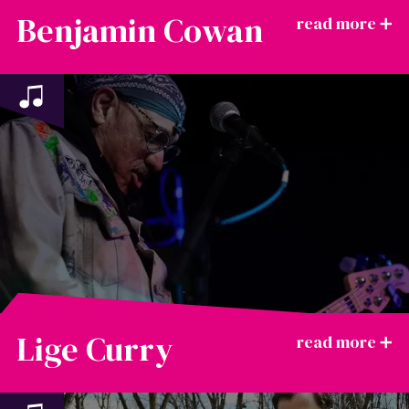
Benjamin Cowan
Lige Curry