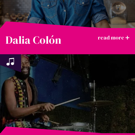
Dalia Colón