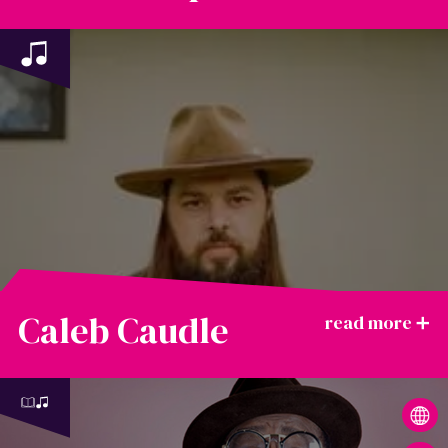
Caleb Caudle