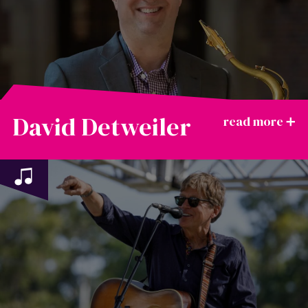
David Detweiler