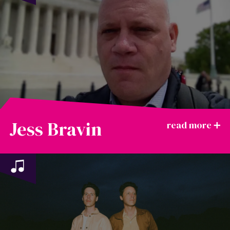
Jess Bravin