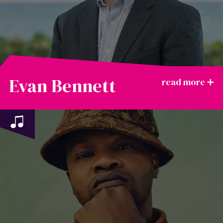
Evan Bennett