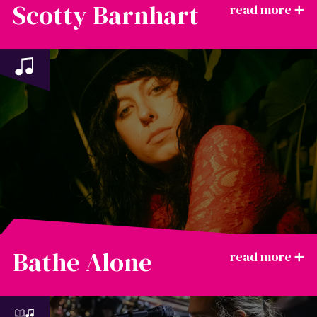
Scotty Barnhart
Bathe Alone