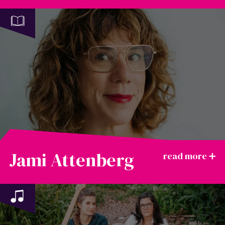
Jami Attenberg