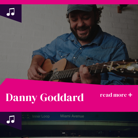
Danny Goddard