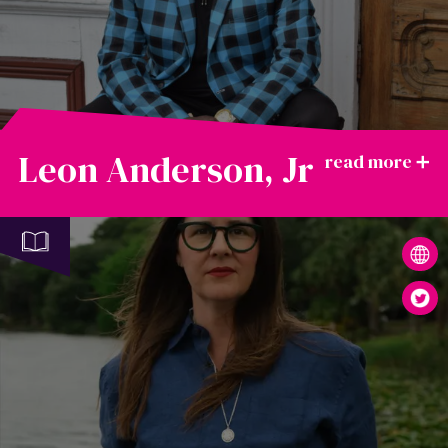
Leon Anderson, Jr