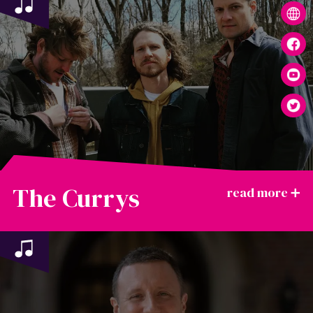
The Currys