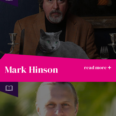
Mark Hinson