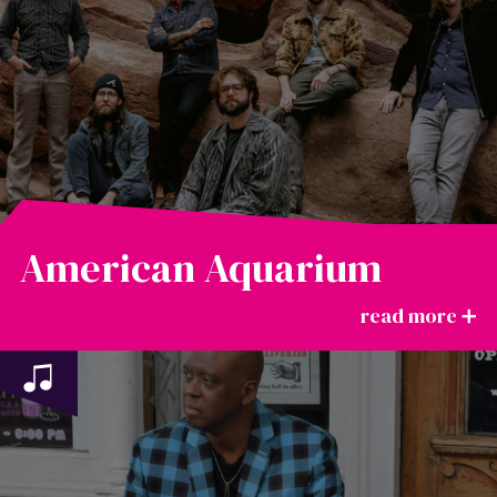
American Aquarium