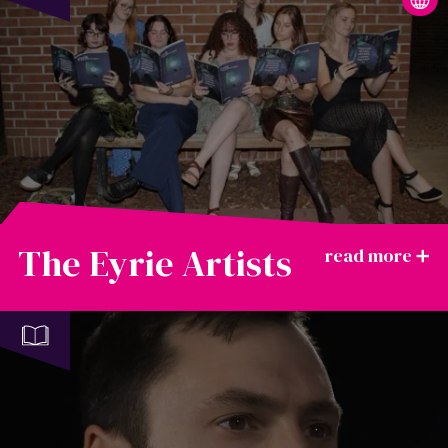
The Eyrie Artists