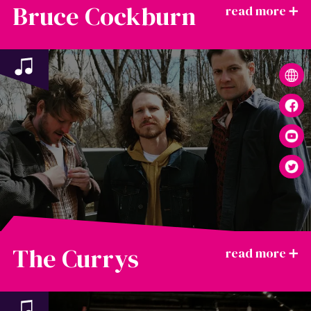
Bruce Cockburn
The Currys