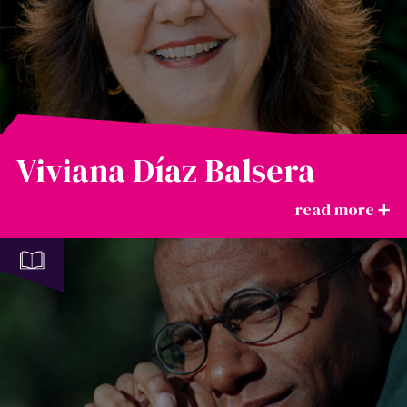
Viviana Díaz Balsera