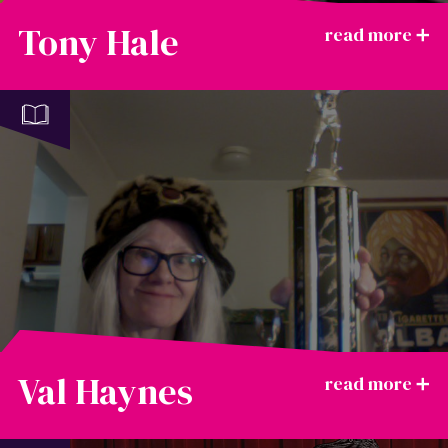
Tony Hale
Val Haynes