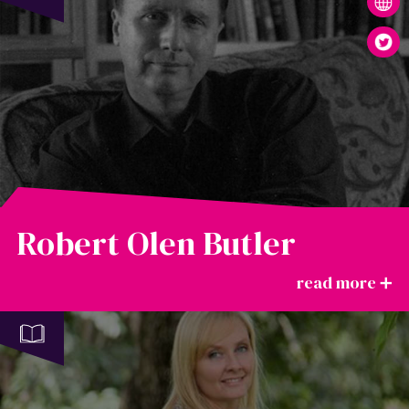
Robert Olen Butler