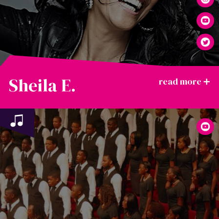
Sheila E.