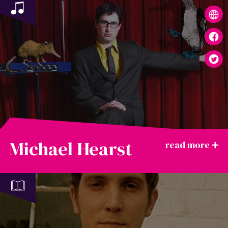
Michael Hearst