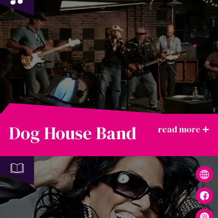
Dog House Band