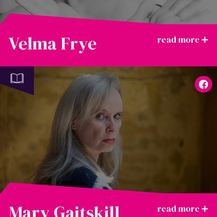
Velma Frye
Mary Gaitskill