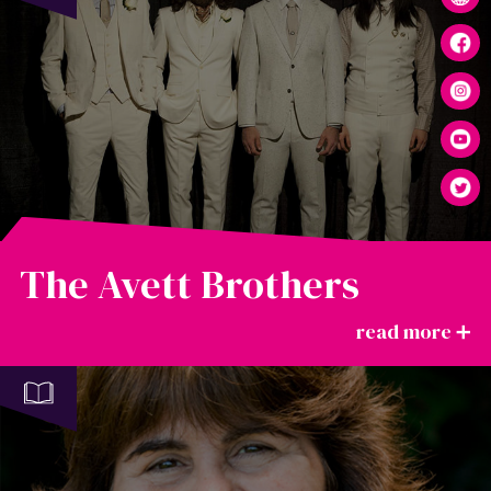
The Avett Brothers