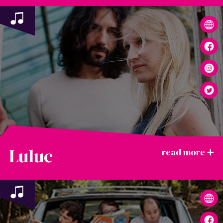
Luluc