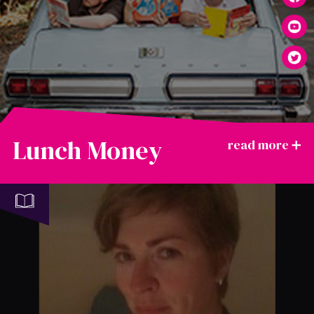
Lunch Money