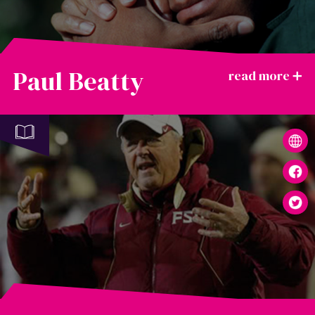
Paul Beatty