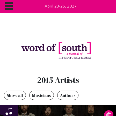
April 23-25, 2027
2015 Artists
Show all
Musicians
Authors