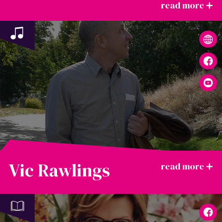
Vic Rawlings