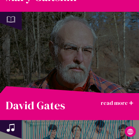
David Gates