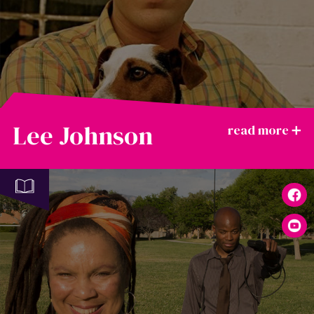
Lee Johnson