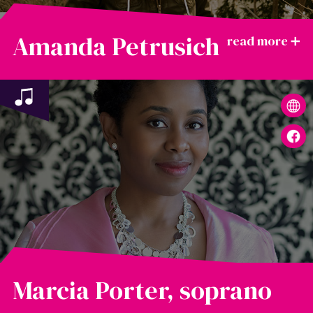
Amanda Petrusich
Marcia Porter, soprano