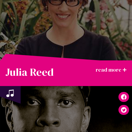
Julia Reed