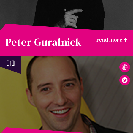
Peter Guralnick