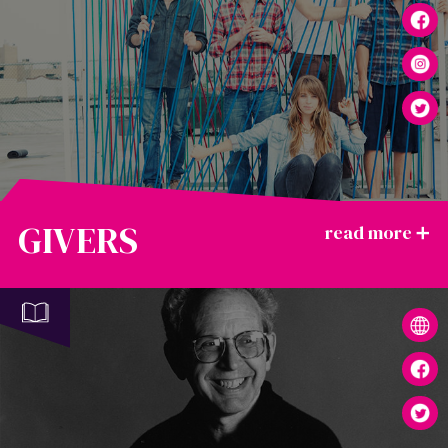
GIVERS