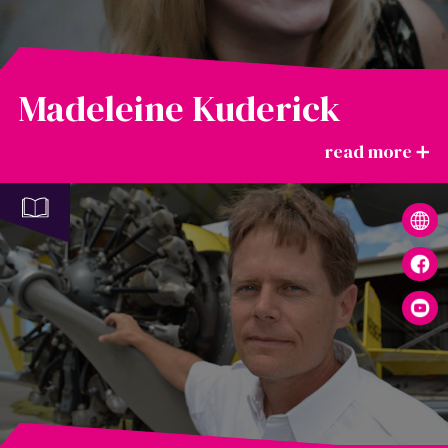
Madeleine Kuderick