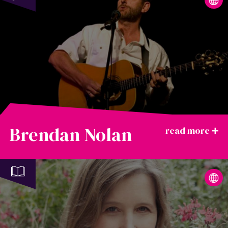
Brendan Nolan