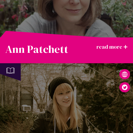
Ann Patchett