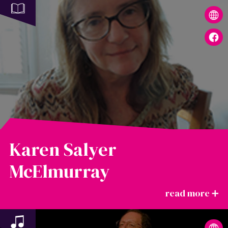
Karen Salyer
McElmurray