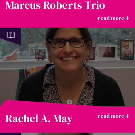
Marcus Roberts Trio
Rachel A. May