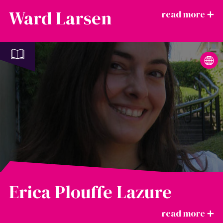
Ward Larsen
Erica Plouffe Lazure