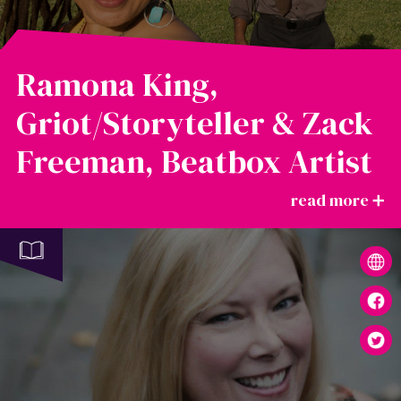
Ramona King,
Griot/Storyteller & Zack
Freeman, Beatbox Artist