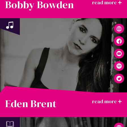
Bobby Bowden
Eden Brent