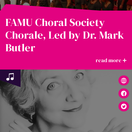
FAMU Choral Society
Chorale, Led by Dr. Mark
Butler