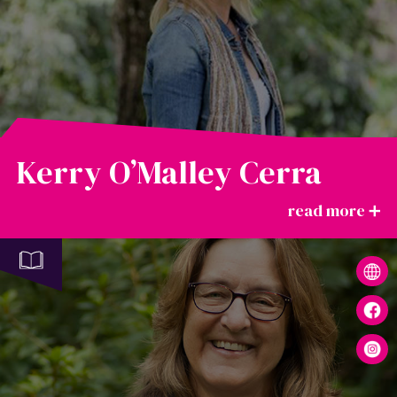
Kerry O’Malley Cerra