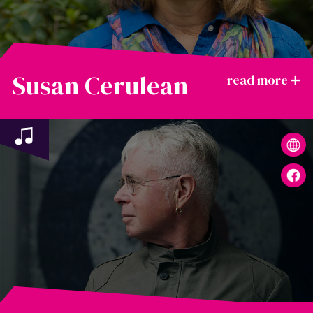
Susan Cerulean