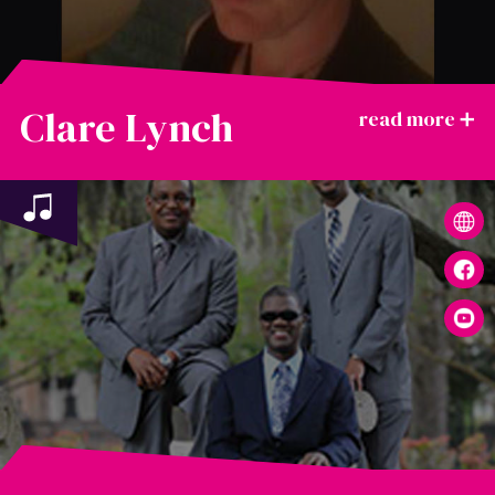
Clare Lynch