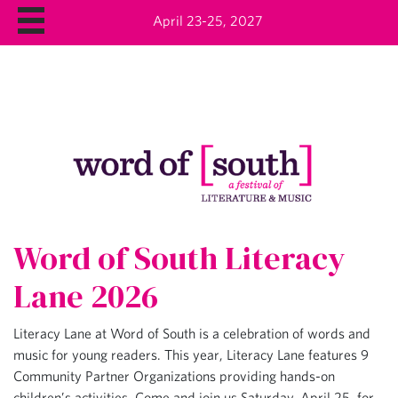
April 23-25, 2027
Word of South Literacy
Lane 2026
Literacy Lane at Word of South is a celebration of words and
music for young readers. This year, Literacy Lane features 9
Community Partner Organizations providing hands-on
children’s activities. Come and join us Saturday, April 25, for