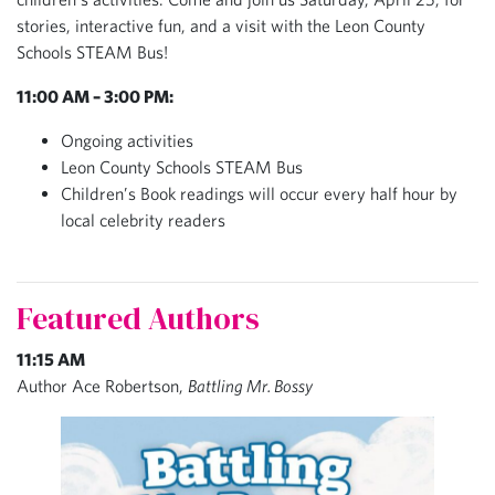
stories, interactive fun, and a visit with the Leon County
Schools STEAM Bus!
11:00 AM – 3:00 PM
:
Ongoing activities
Leon County Schools STEAM Bus
Children’s Book readings will occur every half hour by
local celebrity readers
Featured Authors
11:15 AM
Author Ace Robertson,
Battling Mr. Bossy