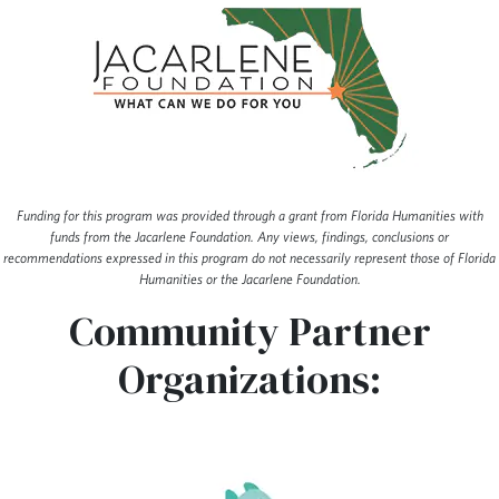
Funding for this program was provided through a grant from Florida Humanities with
funds from the Jacarlene Foundation. Any views, findings, conclusions or
recommendations expressed in this program do not necessarily represent those of Florida
Humanities or the Jacarlene Foundation.
Community Partner
Organizations: