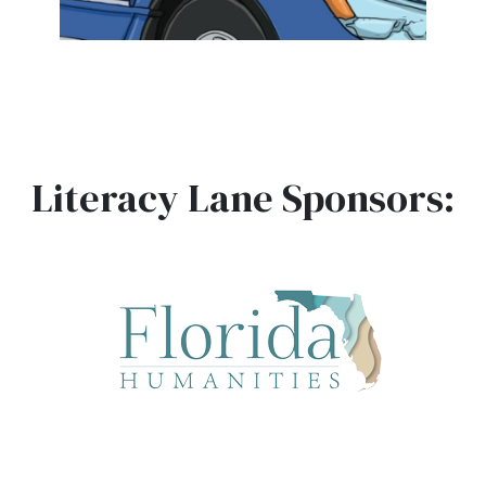
Literacy Lane Sponsors: