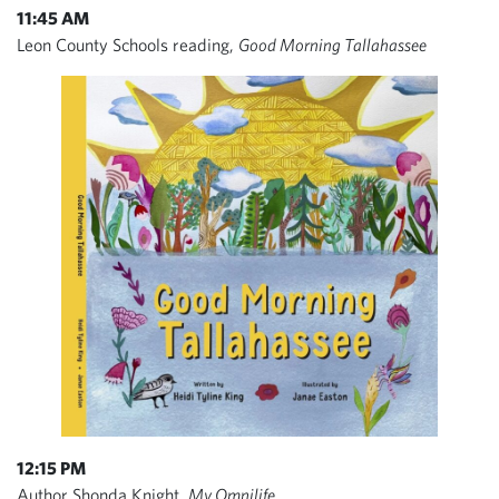
11:45 AM
Leon County Schools reading,
Good Morning Tallahassee
12:15 PM
Author Shonda Knight,
My Omnilife