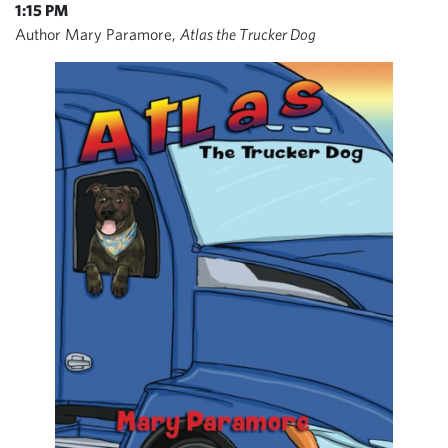
1:15 PM
Author Mary Paramore,
Atlas the Trucker Dog