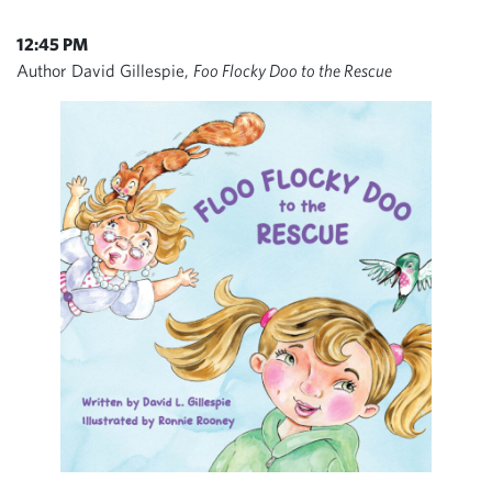
12:45 PM
Author David Gillespie,
Foo Flocky Doo to the Rescue