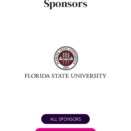
Sponsors
ALL SPONSORS