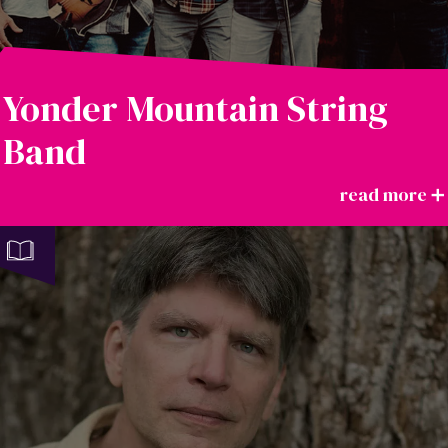
Yonder Mountain String
Band