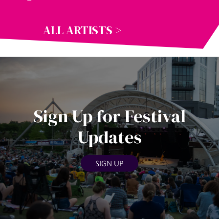
ALL ARTISTS >
Sign Up for Festival
Updates
SIGN UP