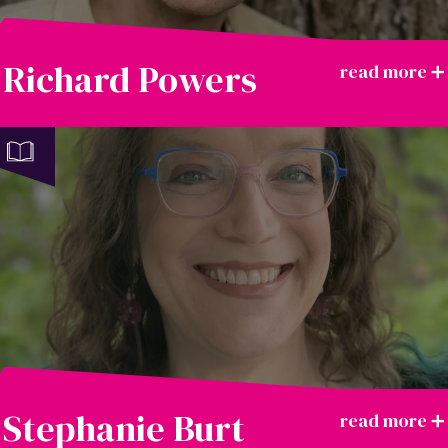
Richard Powers
Stephanie Burt