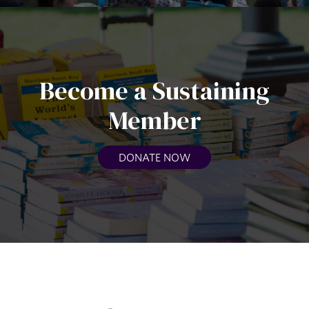
Become a Sustaining
Member
DONATE NOW