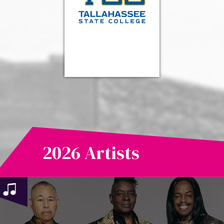
2026 Artists