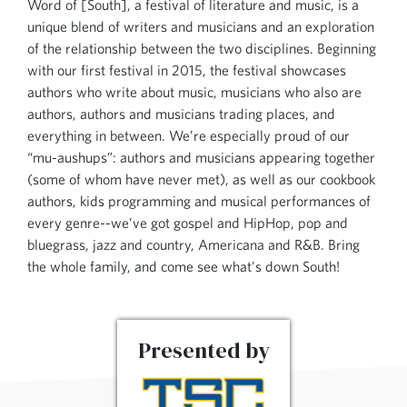
Word of [South], a festival of literature and music, is a
unique blend of writers and musicians and an exploration
of the relationship between the two disciplines. Beginning
with our first festival in 2015, the festival showcases
authors who write about music, musicians who also are
authors, authors and musicians trading places, and
everything in between. We’re especially proud of our
“mu-aushups”: authors and musicians appearing together
(some of whom have never met), as well as our cookbook
authors, kids programming and musical performances of
every genre--we’ve got gospel and HipHop, pop and
bluegrass, jazz and country, Americana and R&B. Bring
the whole family, and come see what’s down South!
Presented by