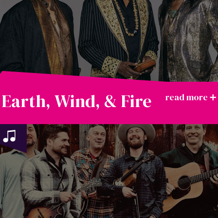
Earth, Wind, & Fire