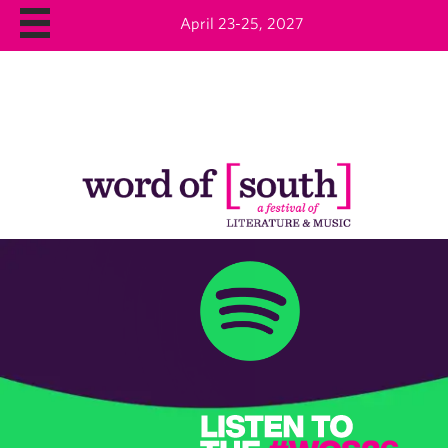
April 23-25, 2027