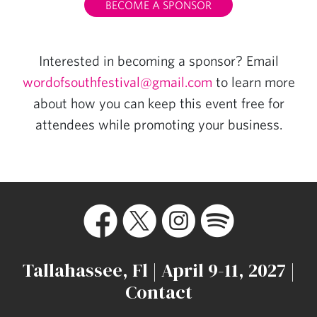
BECOME A SPONSOR
Interested in becoming a sponsor? Email
wordofsouthfestival@gmail.com
to learn more
about how you can keep this event free for
attendees while promoting your business.
Tallahassee, Fl | April 9-11, 2027 |
Contact