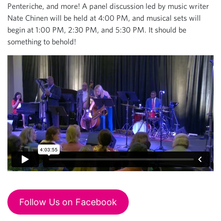
Penteriche, and more! A panel discussion led by music writer
Nate Chinen will be held at 4:00 PM, and musical sets will
begin at 1:00 PM, 2:30 PM, and 5:30 PM. It should be
something to behold!
Follow Us on Facebook