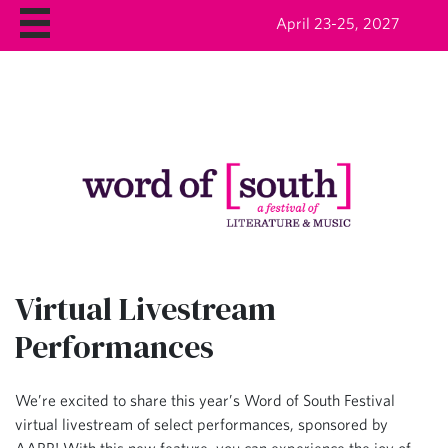
April 23-25, 2027
Virtual Livestream
Performances
We’re excited to share this year’s Word of South Festival
virtual livestream of select performances, sponsored by
AARP! With this new feature, you can experience the joy of