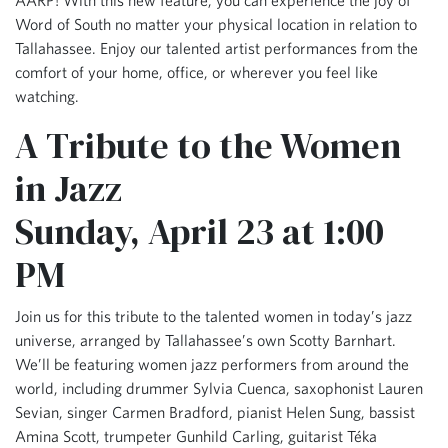
Word of South no matter your physical location in relation to
Tallahassee. Enjoy our talented artist performances from the
comfort of your home, office, or wherever you feel like
watching.
A Tribute to the Women
in Jazz
Sunday, April 23 at 1:00
PM
Join us for this tribute to the talented women in today’s jazz
universe, arranged by Tallahassee’s own Scotty Barnhart.
We’ll be featuring women jazz performers from around the
world, including drummer Sylvia Cuenca, saxophonist Lauren
Sevian, singer Carmen Bradford, pianist Helen Sung, bassist
Amina Scott, trumpeter Gunhild Carling, guitarist Téka