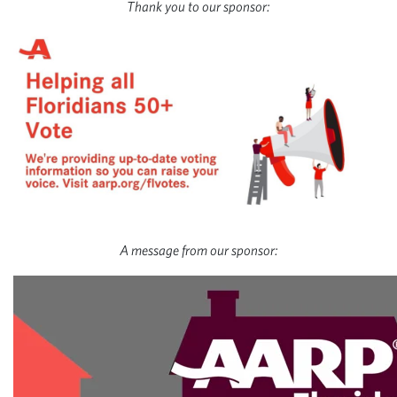
Thank you to our sponsor:
A message from our sponsor: