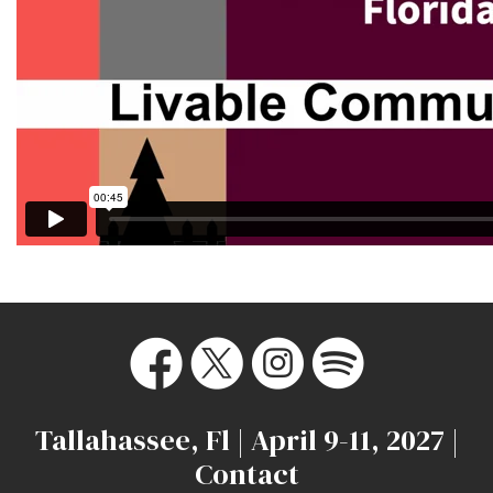
Tallahassee, Fl | April 9-11, 2027 |
Contact