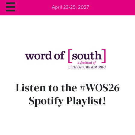
April 23-25, 2027
Listen to the #WOS26
Spotify Playlist!