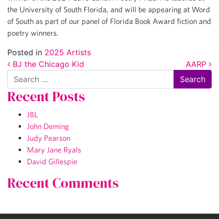
the University of South Florida, and will be appearing at Word
of South as part of our panel of Florida Book Award fiction and
poetry winners.
Posted in
2025 Artists
Post navigation
BJ the Chicago Kid
AARP
Search
Recent Posts
JBL
John Deming
Judy Pearson
Mary Jane Ryals
David Gillespie
Recent Comments