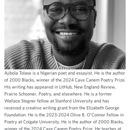
Ajibola Tolase is a Nigerian poet and essayist. He is the author
of 2000 Blacks, winner of the 2024 Cave Canem Poetry Prize.
His writing has appeared in LitHub, New England Review,
Prairie Schooner, Poetry, and elsewhere. He is a former
Wallace Stegner fellow at Stanford University and has
received a creative writing grant from the Elizabeth George
Foundation. He is the 2023-2024 Olive B. O’Connor Fellow in
Poetry at Colgate University. He is the author of 2000 Blacks,
winner of the 2024 Cave Canem Poetry Prize. He teaches at