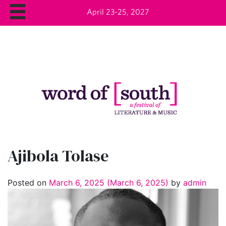
April 23-25, 2027
Ajibola Tolase
Posted on
March 6, 2025
(March 6, 2025)
by
admin