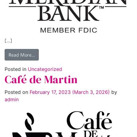
[…]
Read More…
Posted in
Uncategorized
Café de Martin
Posted on
February 17, 2023
(March 3, 2026)
by
admin