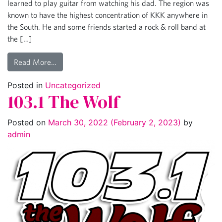
learned to play guitar from watching his dad. The region was
known to have the highest concentration of KKK anywhere in
the South. He and some friends started a rock & roll band at
the […]
Read More…
Posted in
Uncategorized
103.1 The Wolf
Posted on
March 30, 2022
(February 2, 2023)
by
admin