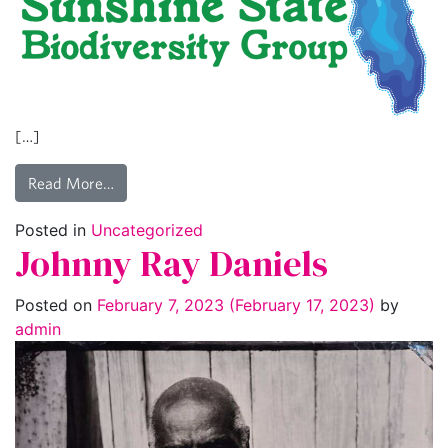
[…]
Read More…
Posted in
Uncategorized
Johnny Ray Daniels
Posted on
February 7, 2023
(February 17, 2023)
by
admin