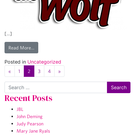
[…]
Read More…
Posted in
Uncategorized
«
1
2
3
4
»
Search
Recent Posts
JBL
John Deming
Judy Pearson
Mary Jane Ryals