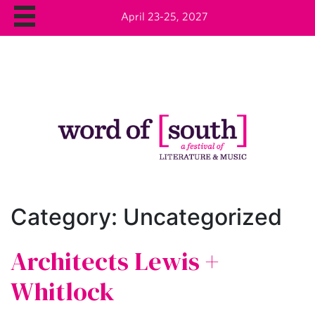
April 23-25, 2027
Category:
Uncategorized
Architects Lewis +
Whitlock