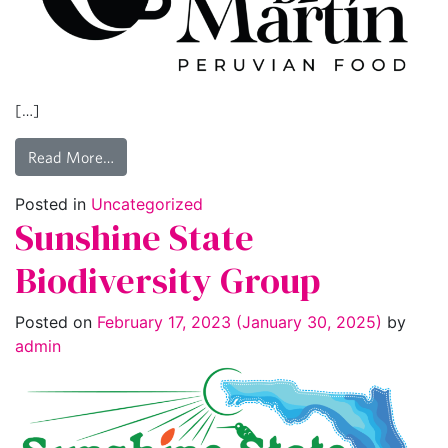
[…]
Read More…
Posted in
Uncategorized
Sunshine State
Biodiversity Group
Posted on
February 17, 2023
(January 30, 2025)
by
admin