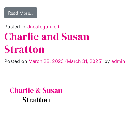
Read More…
Posted in
Uncategorized
Charlie and Susan
Stratton
Posted on
March 28, 2023
(March 31, 2025)
by
admin