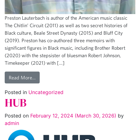
Preston Lauterbach is author of the American music classic
The Chitlin’ Circuit (2011) as well as two secret histories of
Black culture, Beale Street Dynasty (2015) and Bluff City
(2019). Preston has co-authored three memoirs with
significant figures in Black music, including Brother Robert
(2020) with the stepsister of bluesman Robert Johnson,
Timekeeper (2021) with […]
Read More…
Posted in
Uncategorized
HUB
Posted on
February 12, 2024
(March 30, 2026)
by
admin