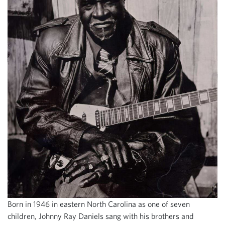
Born in 1946 in eastern North Carolina as one of seven
children, Johnny Ray Daniels sang with his brothers and