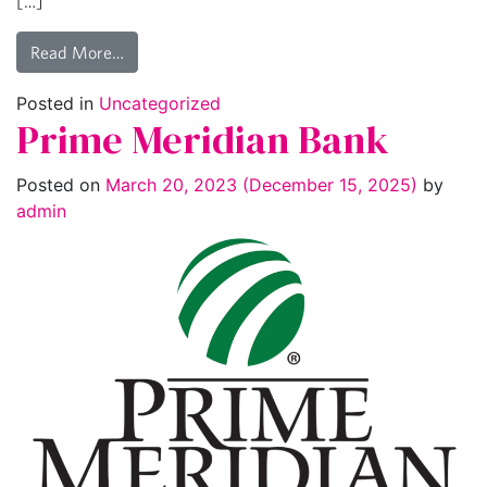
[…]
Read More…
Posted in
Uncategorized
Prime Meridian Bank
Posted on
March 20, 2023
(December 15, 2025)
by
admin