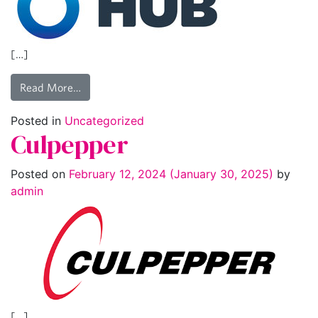
[…]
Read More…
Posted in
Uncategorized
Culpepper
Posted on
February 12, 2024
(January 30, 2025)
by
admin
[…]