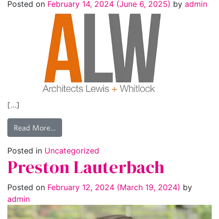
Posted on
February 14, 2024
(June 6, 2025)
by
admin
[…]
Read More…
Posted in
Uncategorized
Preston Lauterbach
Posted on
February 12, 2024
(March 19, 2024)
by
admin