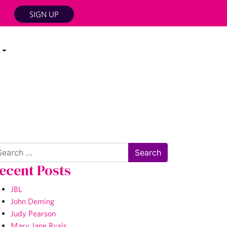
SIGN UP
arch
ecent Posts
JBL
John Deming
Judy Pearson
Mary Jane Ryals