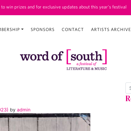
 to win prizes and for exclusive updates about this year’s festival
BERSHIP
SPONSORS
CONTACT
ARTISTS ARCHIVE
Se
R
2023)
by
admin