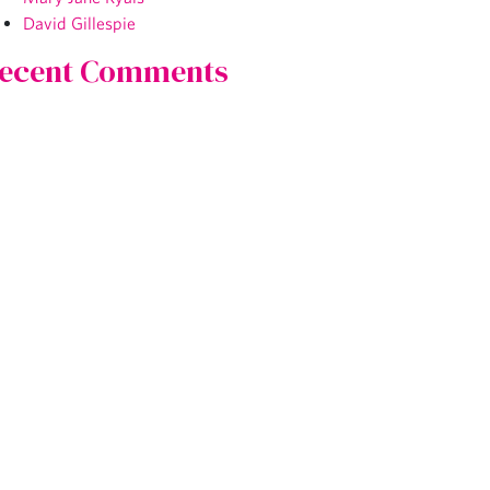
David Gillespie
ecent Comments