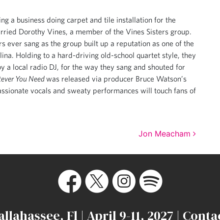
ng a business doing carpet and tile installation for the
arried Dorothy Vines, a member of the Vines Sisters group.
s ever sang as the group built up a reputation as one of the
ina. Holding to a hard-driving old-school quartet style, they
y a local radio DJ, for the way they sang and shouted for
ever You Need
was released via producer Bruce Watson’s
assionate vocals and sweaty performances will touch fans of
Jon Meacham
allahassee, Fl | April 9-11, 2027 |
Conta