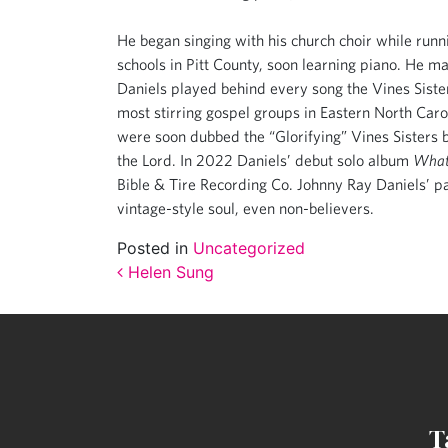
He began singing with his church choir while runni
schools in Pitt County, soon learning piano. He m
Daniels played behind every song the Vines Sister
most stirring gospel groups in Eastern North Carol
were soon dubbed the “Glorifying” Vines Sisters b
the Lord. In 2022 Daniels’ debut solo album
What
Bible & Tire Recording Co. Johnny Ray Daniels’ p
vintage-style soul, even non-believers.
Posted in
Uncategorized
Post navigation
Helen Sung
T