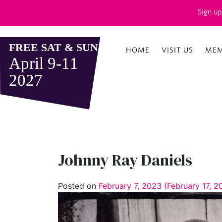
Sign up
HOME
VISIT US
MEM
Johnny Ray Daniels
Posted on
February 7, 2023
(February 17, 