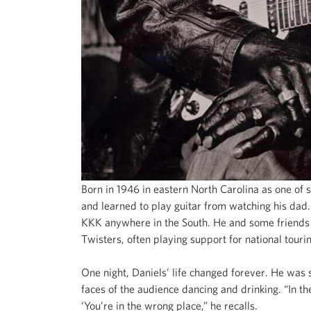
Born in 1946 in eastern North Carolina as one of 
and learned to play guitar from watching his dad
KKK anywhere in the South. He and some friends st
Twisters, often playing support for national tour
One night, Daniels’ life changed forever. He was s
faces of the audience dancing and drinking. “In the
‘You’re in the wrong place,” he recalls.