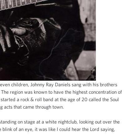
seven children, Johnny Ray Daniels sang with his brothers
. The region was known to have the highest concentration of
arted a rock & roll band at the age of 20 called the Soul
ing acts that came through town.
tanding on stage at a white nightclub, looking out over the
 blink of an eye, it was like I could hear the Lord saying,