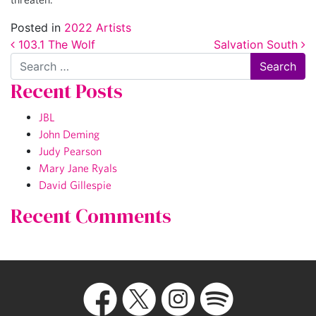
Posted in
2022 Artists
Post navigation
103.1 The Wolf
Salvation South
Search
Recent Posts
JBL
John Deming
Judy Pearson
Mary Jane Ryals
David Gillespie
Recent Comments