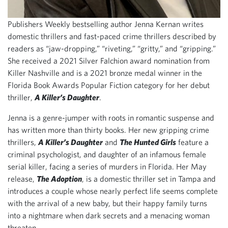
Publishers Weekly bestselling author Jenna Kernan writes
domestic thrillers and fast-paced crime thrillers described by
readers as “jaw-dropping,” “riveting,” “gritty,” and “gripping.”
She received a 2021 Silver Falchion award nomination from
Killer Nashville and is a 2021 bronze medal winner in the
Florida Book Awards Popular Fiction category for her debut
thriller,
A Killer’s Daughter
.
Jenna is a genre-jumper with roots in romantic suspense and
has written more than thirty books. Her new gripping crime
thrillers,
A Killer’s Daughter
and
The Hunted Girls
feature a
criminal psychologist, and daughter of an infamous female
serial killer, facing a series of murders in Florida. Her May
release,
The Adoption
, is a domestic thriller set in Tampa and
introduces a couple whose nearly perfect life seems complete
with the arrival of a new baby, but their happy family turns
into a nightmare when dark secrets and a menacing woman
threaten.