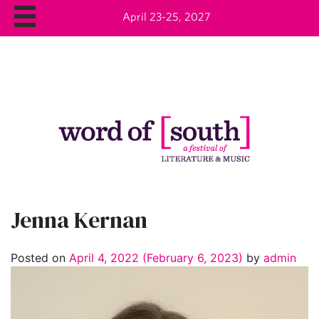
April 23-25, 2027
Jenna Kernan
Posted on
April 4, 2022
(February 6, 2023)
by
admin