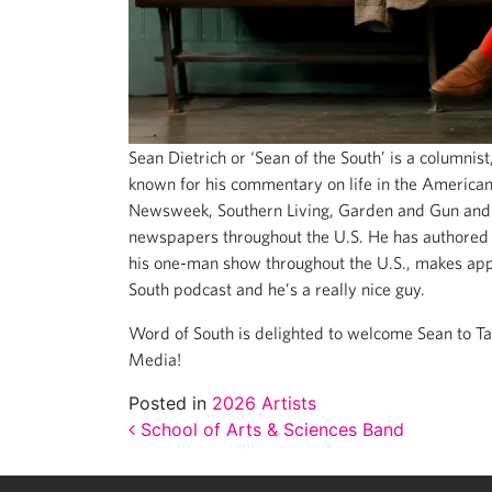
Sean Dietrich or ‘Sean of the South’ is a columnis
known for his commentary on life in the America
Newsweek, Southern Living, Garden and Gun and 
newspapers throughout the U.S. He has authored 
his one-man show throughout the U.S., makes app
South podcast and he’s a really nice guy.
Word of South is delighted to welcome Sean to Ta
Media!
Posted in
2026 Artists
Post navigation
School of Arts & Sciences Band