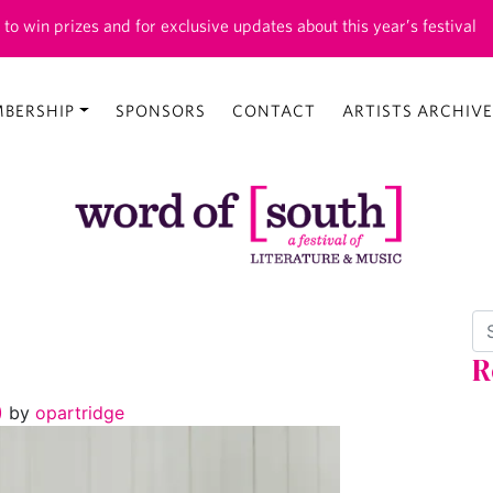
 to win prizes and for exclusive updates about this year’s festival
BERSHIP
SPONSORS
CONTACT
ARTISTS ARCHIVE
Se
R
6)
by
opartridge