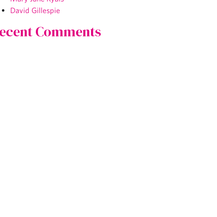
David Gillespie
ecent Comments