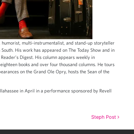
t, humorist, multi-instrumentalist, and stand-up storyteller
n South. His work has appeared on The Today Show and in
Reader’s Digest. His column appears weekly in
eighteen books and over four thousand columns. He tours
earances on the Grand Ole Opry, hosts the Sean of the
llahassee in April in a performance sponsored by Revell
Steph Post