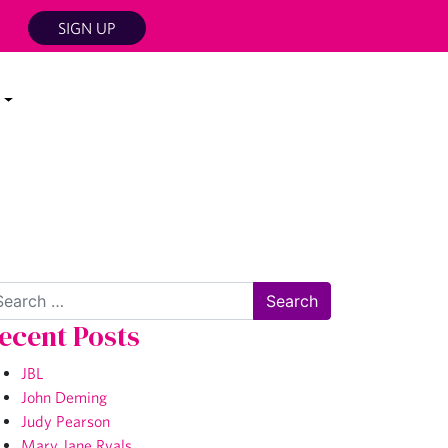
SIGN UP
arch
ecent Posts
JBL
John Deming
Judy Pearson
Mary Jane Ryals