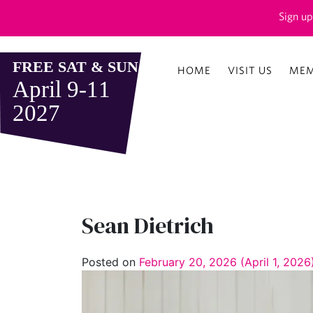
Sign up
HOME
VISIT US
MEM
Sean Dietrich
Posted on
February 20, 2026
(April 1, 202