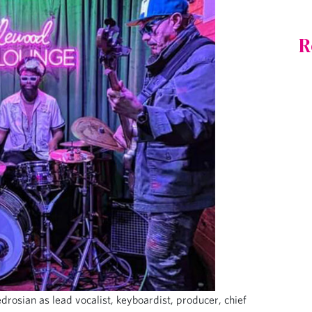
R
osian as lead vocalist, keyboardist, producer, chief