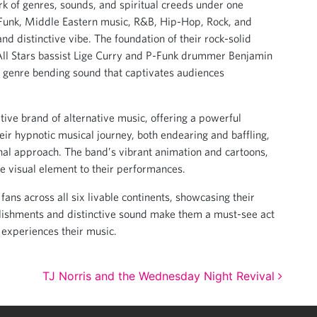
rk of genres, sounds, and spiritual creeds under one
f Funk, Middle Eastern music, R&B, Hip-Hop, Rock, and
d distinctive vibe. The foundation of their rock-solid
All Stars bassist Lige Curry and P-Funk drummer Benjamin
 genre bending sound that captivates audiences
tive brand of alternative music, offering a powerful
eir hypnotic musical journey, both endearing and baffling,
ginal approach. The band’s vibrant animation and cartoons,
ve visual element to their performances.
fans across all six livable continents, showcasing their
lishments and distinctive sound make them a must-see act
 experiences their music.
TJ Norris and the Wednesday Night Revival