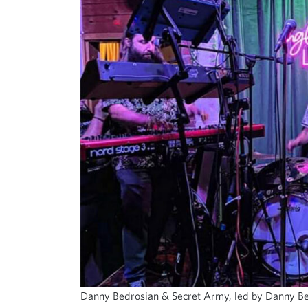
Danny Bedrosian & Secret Army, led by Danny Bedr