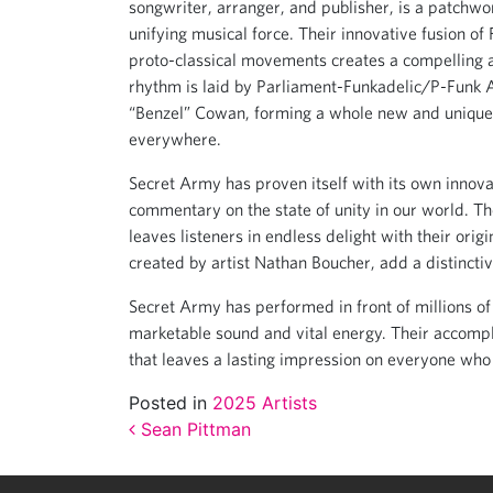
songwriter, arranger, and publisher, is a patchwo
unifying musical force. Their innovative fusion o
proto-classical movements creates a compelling an
rhythm is laid by Parliament-Funkadelic/P-Funk 
“Benzel” Cowan, forming a whole new and unique
everywhere.
Secret Army has proven itself with its own innova
commentary on the state of unity in our world. Th
leaves listeners in endless delight with their ori
created by artist Nathan Boucher, add a distincti
Secret Army has performed in front of millions of 
marketable sound and vital energy. Their accomp
that leaves a lasting impression on everyone who
Posted in
2025 Artists
Post navigation
Sean Pittman