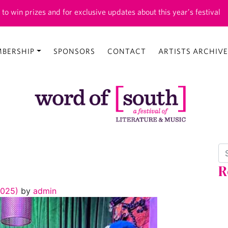
 to win prizes and for exclusive updates about this year’s festival
BERSHIP
SPONSORS
CONTACT
ARTISTS ARCHIVE
Se
R
2025)
by
admin