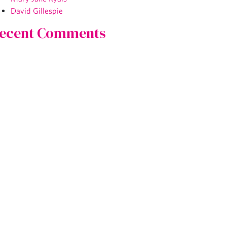
David Gillespie
ecent Comments