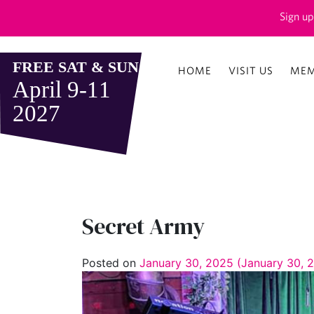
Sign up
HOME
VISIT US
MEM
Secret Army
Posted on
January 30, 2025
(January 30, 