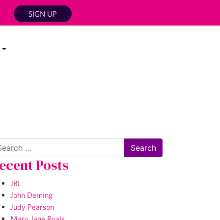
SIGN UP
arch
ecent Posts
JBL
John Deming
Judy Pearson
Mary Jane Ryals