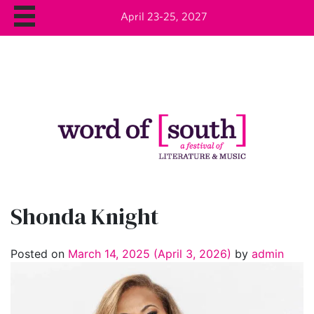
April 23-25, 2027
Shonda Knight
Posted on
March 14, 2025
(April 3, 2026)
by
admin