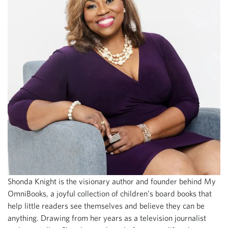
Shonda Knight is the visionary author and founder behind My
OmniBooks, a joyful collection of children’s board books that
help little readers see themselves and believe they can be
anything. Drawing from her years as a television journalist