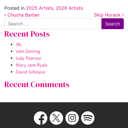
Posted in
2025 Artists
,
2026 Artists
Post navigation
Chucha Barber
Skip Horack
Search
Recent Posts
JBL
John Deming
Judy Pearson
Mary Jane Ryals
David Gillespie
Recent Comments