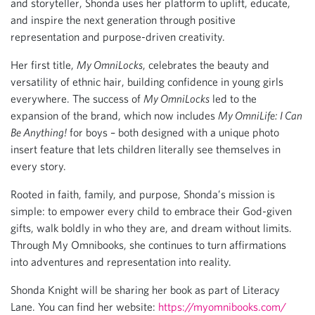
and storyteller, Shonda uses her platform to uplift, educate,
and inspire the next generation through positive
representation and purpose-driven creativity.
Her first title,
My OmniLocks
, celebrates the beauty and
versatility of ethnic hair, building confidence in young girls
everywhere. The success of
My OmniLocks
led to the
expansion of the brand, which now includes
My OmniLife: I Can
Be Anything!
for boys – both designed with a unique photo
insert feature that lets children literally see themselves in
every story.
Rooted in faith, family, and purpose, Shonda’s mission is
simple: to empower every child to embrace their God-given
gifts, walk boldly in who they are, and dream without limits.
Through My Omnibooks, she continues to turn affirmations
into adventures and representation into reality.
Shonda Knight will be sharing her book as part of Literacy
Lane. You can find her website:
https://myomnibooks.com/