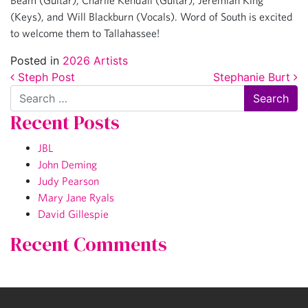
Beam (Guitar), Charlie Kendall (Guitar), Jeremiah King
(Keys), and Will Blackburn (Vocals). Word of South is excited
to welcome them to Tallahassee!
Posted in
2026 Artists
Post navigation
Steph Post
Stephanie Burt
Search
Recent Posts
JBL
John Deming
Judy Pearson
Mary Jane Ryals
David Gillespie
Recent Comments