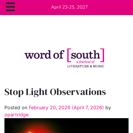
April 23-25, 2027
Stop Light Observations
Posted on
February 20, 2026
(April 7, 2026)
by
opartridge