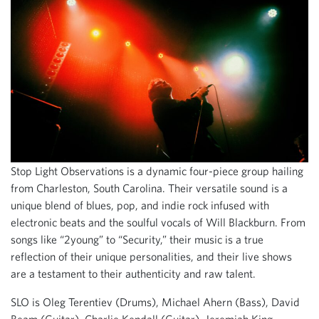
Stop Light Observations is a dynamic four-piece group hailing
from Charleston, South Carolina. Their versatile sound is a
unique blend of blues, pop, and indie rock infused with
electronic beats and the soulful vocals of Will Blackburn. From
songs like “2young” to “Security,” their music is a true
reflection of their unique personalities, and their live shows
are a testament to their authenticity and raw talent.
SLO is Oleg Terentiev (Drums), Michael Ahern (Bass), David