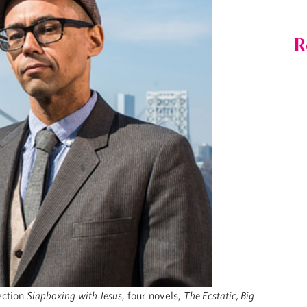
R
lection
Slapboxing
with Jesus
, four novels,
The Ecstatic, Big