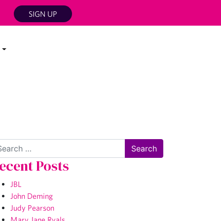
SIGN UP
arch
ecent Posts
JBL
John Deming
Judy Pearson
Mary Jane Ryals