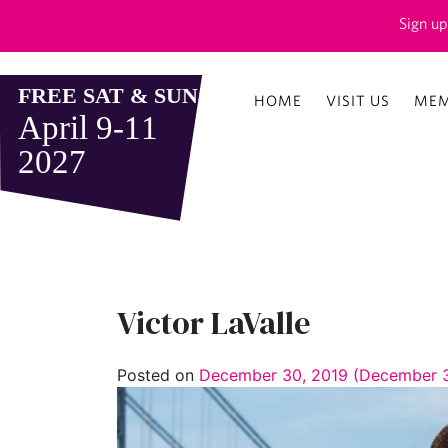
Sign up
HOME
VISIT US
MEM
Victor LaValle
Posted on
December 30, 2019
(December 3