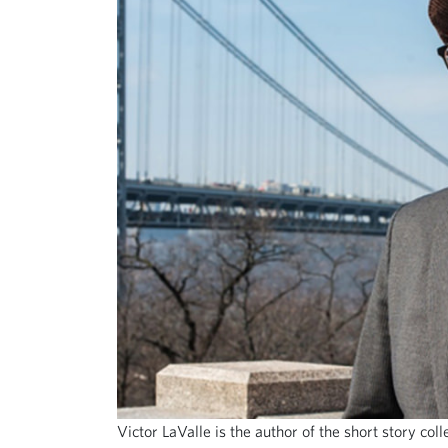
Victor LaValle is the author of the short story col