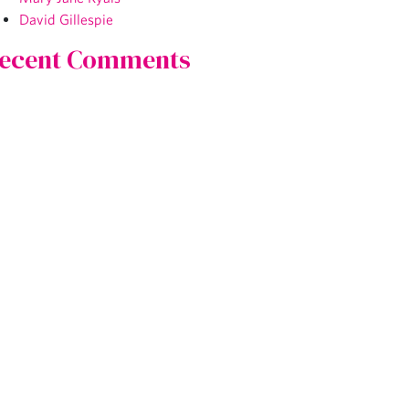
David Gillespie
ecent Comments