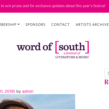
 to win prizes and for exclusive updates about this year’s festival
BERSHIP
SPONSORS
CONTACT
ARTISTS ARCHIVE
Se
R
1, 2019)
by
admin