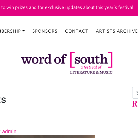
 to win prizes and for exclusive updates about this year’s festival
BERSHIP
SPONSORS
CONTACT
ARTISTS ARCHIVE
Se
ts
R
y
admin