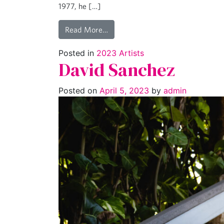
1977, he […]
Read More…
Posted in
2023 Artists
David Sanchez
Posted on
April 5, 2023
by
admin