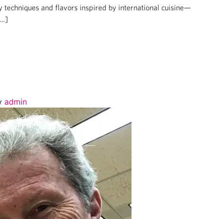
by techniques and flavors inspired by international cuisine—
[…]
y
admin