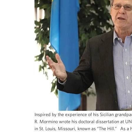
Inspired by the experience of his Sicilian grandpa
R. Mormino wrote his doctoral dissertation at U
in St. Louis, Missouri, known as “The Hill.” As a 