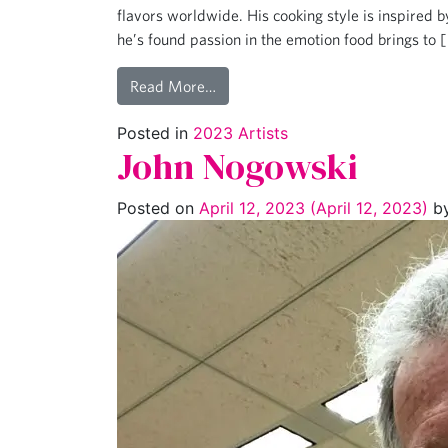
flavors worldwide. His cooking style is inspired 
he’s found passion in the emotion food brings to 
Read More…
Posted in
2023 Artists
John Nogowski
Posted on
April 12, 2023
(April 12, 2023)
b