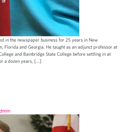
d in the newspaper business for 25 years in New
 Florida and Georgia. He taught as an adjunct professor at
ollege and Bainbridge State College before settling in at
or a dozen years, […]
dmin