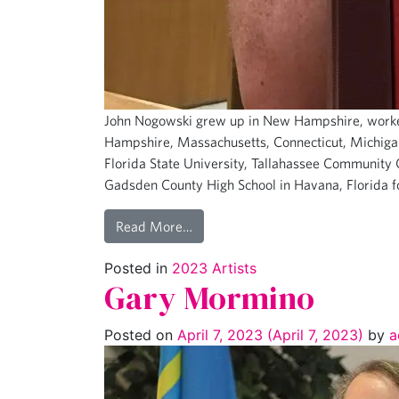
John Nogowski grew up in New Hampshire, worke
Hampshire, Massachusetts, Connecticut, Michigan,
Florida State University, Tallahassee Community C
Gadsden County High School in Havana, Florida f
Read More…
Posted in
2023 Artists
Gary Mormino
Posted on
April 7, 2023
(April 7, 2023)
by
a