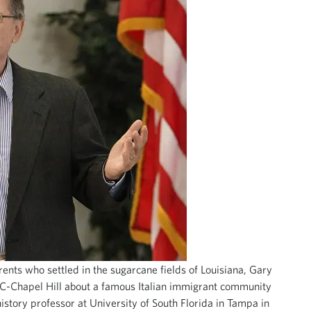
rents who settled in the sugarcane fields of Louisiana, Gary
NC-Chapel Hill about a famous Italian immigrant community
history professor at University of South Florida in Tampa in