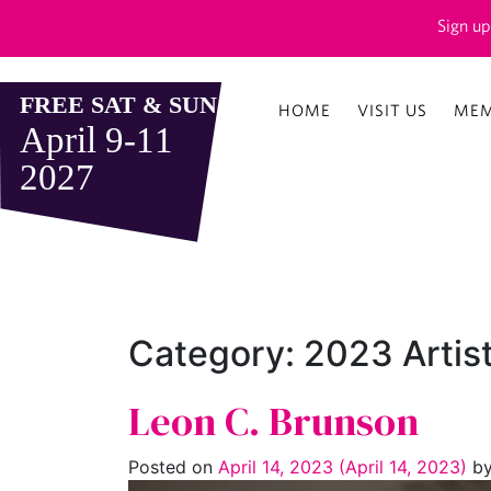
Sign up
HOME
VISIT US
MEM
Category:
2023 Artis
Leon C. Brunson
Posted on
April 14, 2023
(April 14, 2023)
b