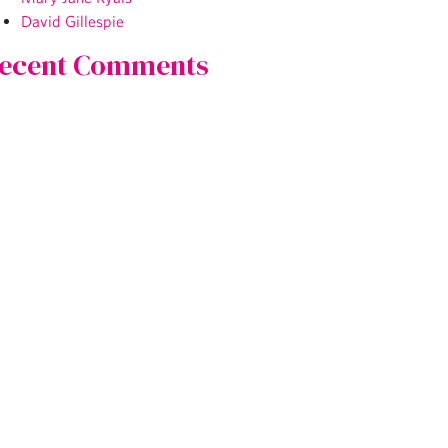
David Gillespie
ecent Comments