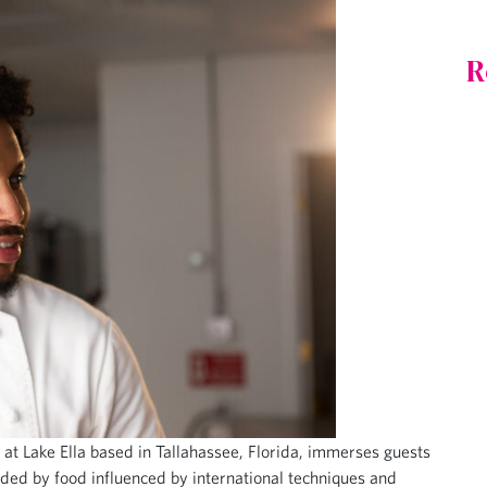
R
 at Lake Ella based in Tallahassee, Florida, immerses guests
nded by food influenced by international techniques and