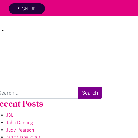
SIGN UP
arch
ecent Posts
JBL
John Deming
Judy Pearson
Mary Jane Ryals