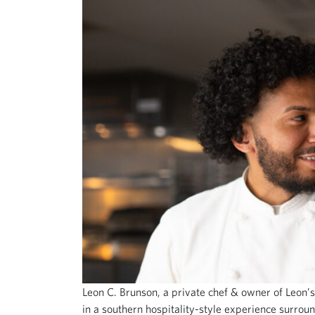
Leon C. Brunson, a private chef & owner of Leon’s
in a southern hospitality-style experience surrou