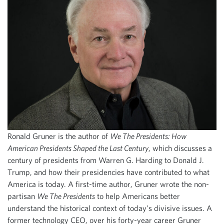
Ronald Gruner is the author of
We The Presidents: How
American Presidents Shaped the Last Century
, which discusses a
century of presidents from Warren G. Harding to Donald J.
Trump, and how their presidencies have contributed to what
America is today. A first-time author, Gruner wrote the non-
partisan
We The Presidents
to help Americans better
understand the historical context of today’s divisive issues. A
former technology CEO, over his forty-year career Gruner