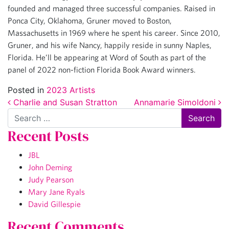
founded and managed three successful companies. Raised in
Ponca City, Oklahoma, Gruner moved to Boston,
Massachusetts in 1969 where he spent his career. Since 2010,
Gruner, and his wife Nancy, happily reside in sunny Naples,
Florida. He’ll be appearing at Word of South as part of the
panel of 2022 non-fiction Florida Book Award winners.
Posted in
2023 Artists
Post navigation
Charlie and Susan Stratton
Annamarie Simoldoni
Search
Recent Posts
JBL
John Deming
Judy Pearson
Mary Jane Ryals
David Gillespie
Recent Comments