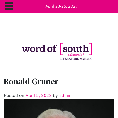
April 23-25, 2027
Ronald Gruner
Posted on
April 5, 2023
by
admin