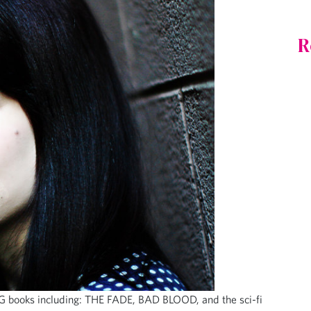
R
G books including: THE FADE, BAD BLOOD, and the sci-fi