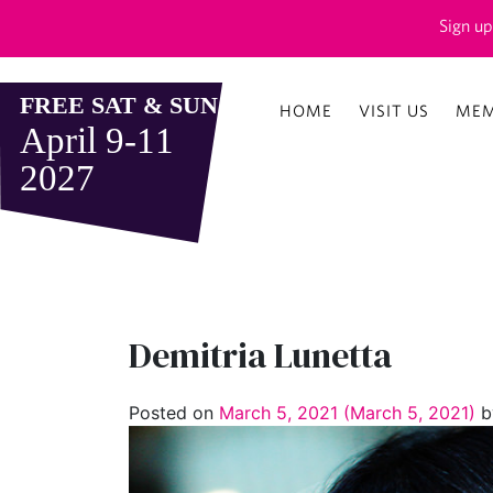
Sign up
HOME
VISIT US
MEM
Demitria Lunetta
Posted on
March 5, 2021
(March 5, 2021)
b