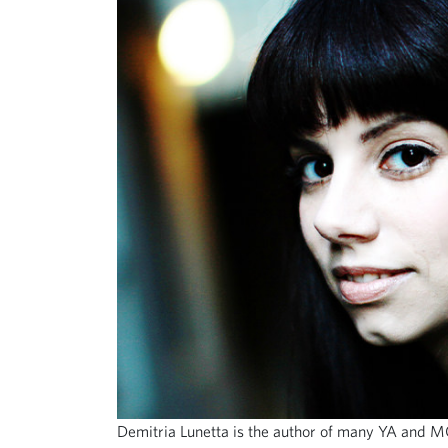
Demitria Lunetta is the author of many YA and M