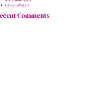
David Gillespie
ecent Comments