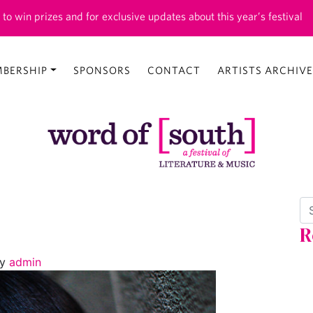
 to win prizes and for exclusive updates about this year’s festival
BERSHIP
SPONSORS
CONTACT
ARTISTS ARCHIVE
Se
R
y
admin