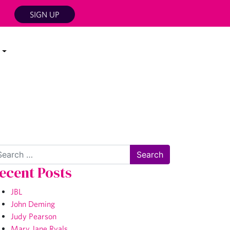
SIGN UP
arch
ecent Posts
JBL
John Deming
Judy Pearson
Mary Jane Ryals