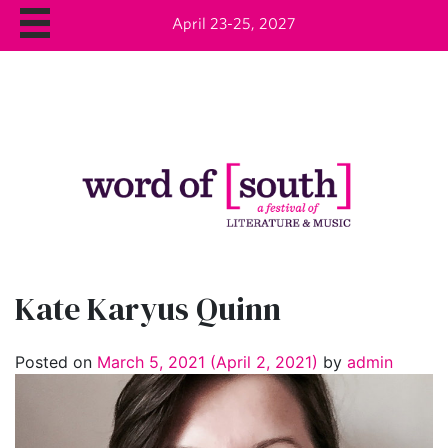
April 23-25, 2027
Kate Karyus Quinn
Posted on
March 5, 2021
(April 2, 2021)
by
admin