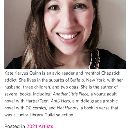
Kate Karyus Quinn is an avid reader and menthol Chapstick
addict. She lives in the suburbs of Buffalo, New York, with her
husband, three children, and two dogs. She is the author of
several books, including:
Another Little Piece
, a young adult
novel with HarperTeen,
Anti/Hero
, a middle grade graphic
novel with DC comics, and
Not Hungry
, a book in verse that
was a Junior Library Guild selection.
Posted in
2021 Artists