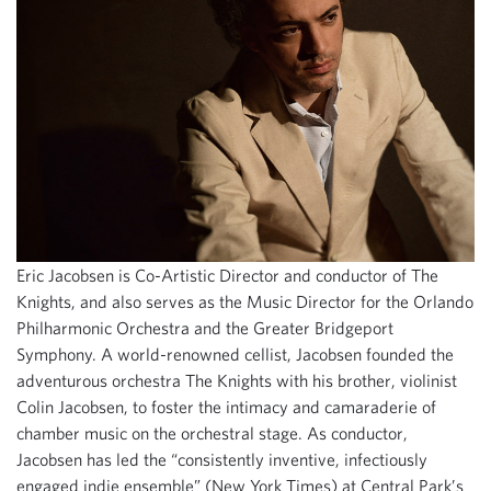
Eric Jacobsen is Co-Artistic Director and conductor of The
Knights, and also serves as the Music Director for the Orlando
Philharmonic Orchestra and the Greater Bridgeport
Symphony. A world-renowned cellist, Jacobsen founded the
adventurous orchestra The Knights with his brother, violinist
Colin Jacobsen, to foster the intimacy and camaraderie of
chamber music on the orchestral stage. As conductor,
Jacobsen has led the “consistently inventive, infectiously
engaged indie ensemble” (New York Times) at Central Park’s