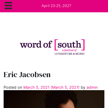
April 23-25, 2027
Eric Jacobsen
Posted on
March 5, 2021
(March 5, 2021)
by
admin