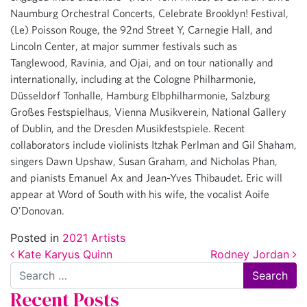
Naumburg Orchestral Concerts, Celebrate Brooklyn! Festival,
(Le) Poisson Rouge, the 92nd Street Y, Carnegie Hall, and
Lincoln Center, at major summer festivals such as
Tanglewood, Ravinia, and Ojai, and on tour nationally and
internationally, including at the Cologne Philharmonie,
Düsseldorf Tonhalle, Hamburg Elbphilharmonie, Salzburg
Großes Festspielhaus, Vienna Musikverein, National Gallery
of Dublin, and the Dresden Musikfestspiele. Recent
collaborators include violinists Itzhak Perlman and Gil Shaham,
singers Dawn Upshaw, Susan Graham, and Nicholas Phan,
and pianists Emanuel Ax and Jean-Yves Thibaudet. Eric will
appear at Word of South with his wife, the vocalist Aoife
O’Donovan.
Posted in
2021 Artists
Post navigation
Kate Karyus Quinn
Rodney Jordan
Search
Recent Posts