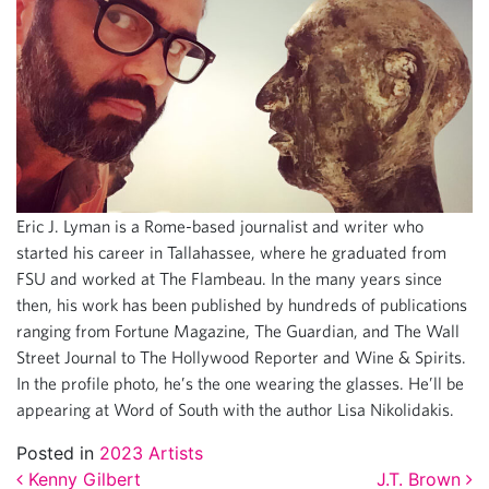
Eric J. Lyman is a Rome-based journalist and writer who
started his career in Tallahassee, where he graduated from
FSU and worked at The Flambeau. In the many years since
then, his work has been published by hundreds of publications
ranging from Fortune Magazine, The Guardian, and The Wall
Street Journal to The Hollywood Reporter and Wine & Spirits.
In the profile photo, he’s the one wearing the glasses. He’ll be
appearing at Word of South with the author Lisa Nikolidakis.
Posted in
2023 Artists
Kenny Gilbert
J.T. Brown