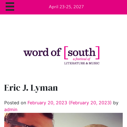
April 23-25, 2027
Eric J. Lyman
Posted on
February 20, 2023
(February 20, 2023)
by
admin