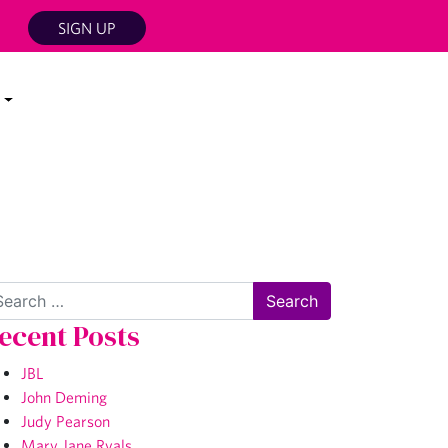
SIGN UP
arch
ecent Posts
JBL
John Deming
Judy Pearson
Mary Jane Ryals