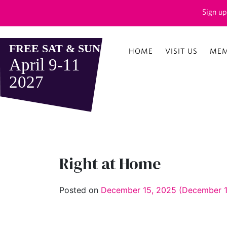
Sign up
HOME
VISIT US
MEM
Right at Home
Posted on
December 15, 2025
(December 1