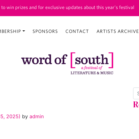
 to win prizes and for exclusive updates about this year’s festival
BERSHIP
SPONSORS
CONTACT
ARTISTS ARCHIVE
Se
R
5, 2025)
by
admin