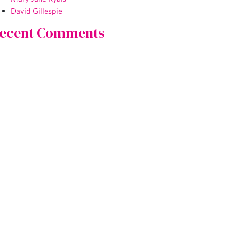
David Gillespie
ecent Comments