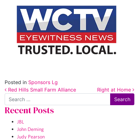
Posted in
Sponsors Lg
Post navigation
Red Hills Small Farm Alliance
Right at Home
Search
Recent Posts
JBL
John Deming
Judy Pearson