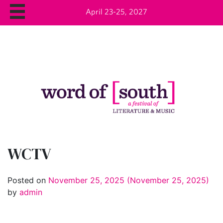
April 23-25, 2027
WCTV
Posted on
November 25, 2025
(November 25, 2025)
by
admin