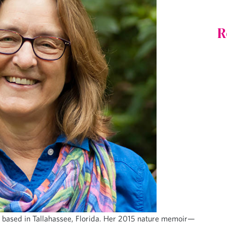
R
ist based in Tallahassee, Florida. Her 2015 nature memoir—