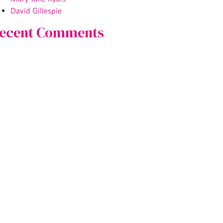
David Gillespie
ecent Comments