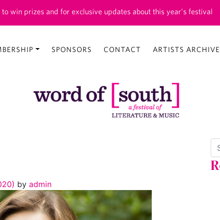
 to win prizes and for exclusive updates about this year’s festival
BERSHIP
SPONSORS
CONTACT
ARTISTS ARCHIVE
Se
R
2020)
by
admin