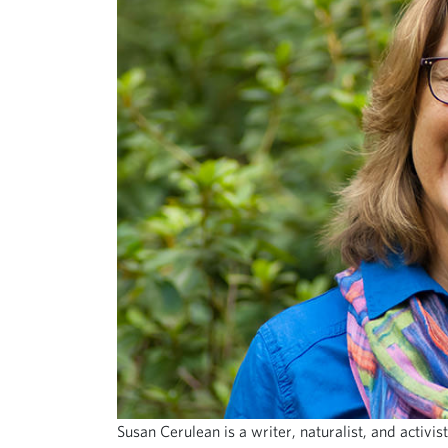
Susan Cerulean is a writer, naturalist, and activ