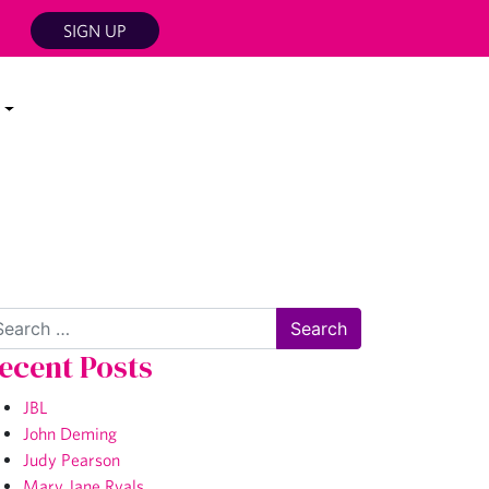
SIGN UP
arch
ecent Posts
JBL
John Deming
Judy Pearson
Mary Jane Ryals