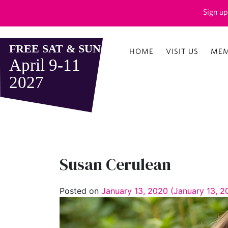
Sign up
HOME
VISIT US
MEM
Susan Cerulean
Posted on
January 13, 2020
(January 13, 