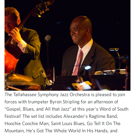
The Tallahassee Symphony Jazz Orchestra is pleased to join
forces with trumpeter Byron Stripling for an afternoon of
“Gospel, Blues, and All that Jazz” at this year’s Word of South
Festival! The set list includes Alexander’s Ragtime Band,
Hoochie Coochie Man, Saint Louis Blues, Go Tell It On The
Mountain, He’s Got The Whole World In His Hands, and