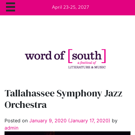
April 23-25, 2027
Tallahassee Symphony Jazz
Orchestra
Posted on
January 9, 2020
(January 17, 2020)
by
admin