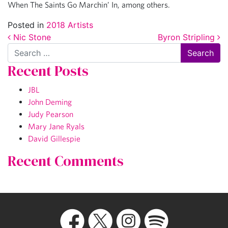
When The Saints Go Marchin’ In, among others.
Posted in
2018 Artists
Post navigation
Nic Stone
Byron Stripling
Search
Recent Posts
JBL
John Deming
Judy Pearson
Mary Jane Ryals
David Gillespie
Recent Comments