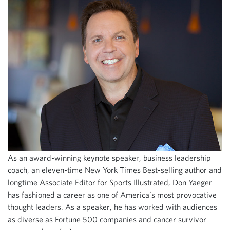
As an award-winning keynote speaker, business leadership
coach, an eleven-time New York Times Best-selling author and
longtime Associate Editor for Sports Illustrated, Don Yaeger
has fashioned a career as one of America’s most provocative
thought leaders. As a speaker, he has worked with audiences
as diverse as Fortune 500 companies and cancer survivor