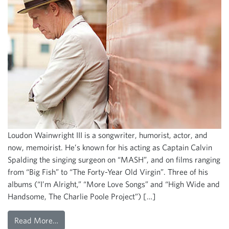
Loudon Wainwright III is a songwriter, humorist, actor, and
now, memoirist. He’s known for his acting as Captain Calvin
Spalding the singing surgeon on “MASH”, and on films ranging
from “Big Fish” to “The Forty-Year Old Virgin”. Three of his
albums (“I’m Alright,” “More Love Songs” and “High Wide and
Handsome, The Charlie Poole Project”) […]
Read More…