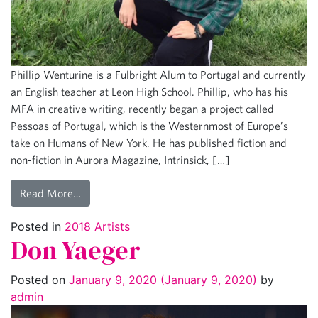
Phillip Wenturine is a Fulbright Alum to Portugal and currently
an English teacher at Leon High School. Phillip, who has his
MFA in creative writing, recently began a project called
Pessoas of Portugal, which is the Westernmost of Europe’s
take on Humans of New York. He has published fiction and
non-fiction in Aurora Magazine, Intrinsick, […]
Read More…
Posted in
2018 Artists
Don Yaeger
Posted on
January 9, 2020
(January 9, 2020)
by
admin