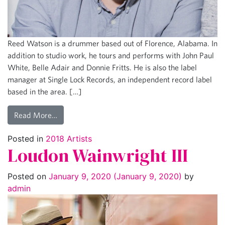
Reed Watson is a drummer based out of Florence, Alabama. In
addition to studio work, he tours and performs with John Paul
White, Belle Adair and Donnie Fritts. He is also the label
manager at Single Lock Records, an independent record label
based in the area. […]
Read More…
Posted in
2018 Artists
Loudon Wainwright III
Posted on
January 9, 2020
(January 9, 2020)
by
admin