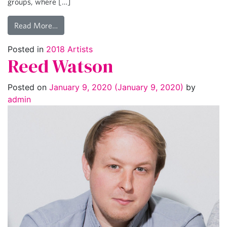
groups, where […]
Read More…
Posted in
2018 Artists
Reed Watson
Posted on
January 9, 2020
(January 9, 2020)
by
admin