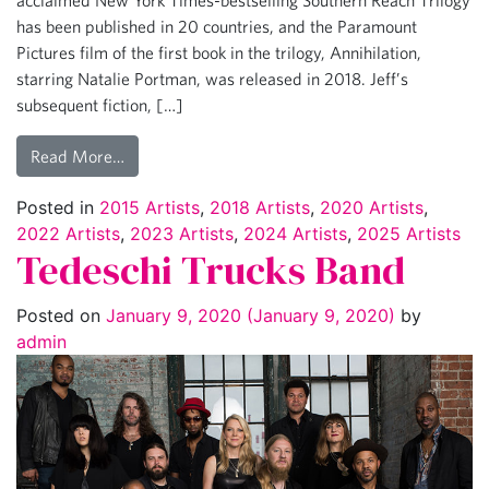
has been published in 20 countries, and the Paramount
Pictures film of the first book in the trilogy, Annihilation,
starring Natalie Portman, was released in 2018. Jeff’s
subsequent fiction, […]
Read More…
Posted in
2015 Artists
,
2018 Artists
,
2020 Artists
,
2022 Artists
,
2023 Artists
,
2024 Artists
,
2025 Artists
Tedeschi Trucks Band
Posted on
January 9, 2020
(January 9, 2020)
by
admin