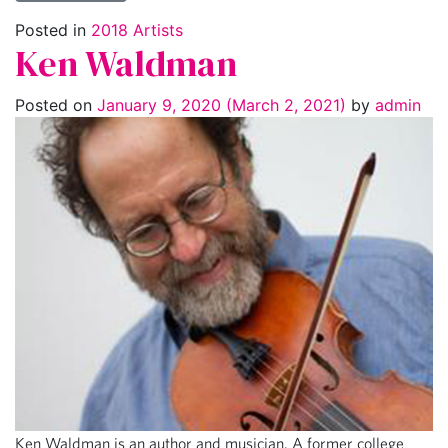
Posted in
2018 Artists
Ken Waldman
Posted on
January 9, 2020
(March 2, 2021)
by
admin
Ken Waldman is an author and musician. A former college