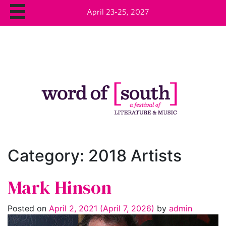
April 23-25, 2027
Category:
2018 Artists
Mark Hinson
Posted on
April 2, 2021
(April 7, 2026)
by
admin