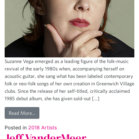
Suzanne Vega emerged as a leading figure of the folk-music
revival of the early 1980s when, accompanying herself on
acoustic guitar, she sang what has been labeled contemporary
folk or neo-folk songs of her own creation in Greenwich Village
clubs. Since the release of her self-titled, critically acclaimed
1985 debut album, she has given sold-out […]
Read More…
Posted in
2018 Artists
Jeff VanderMeer