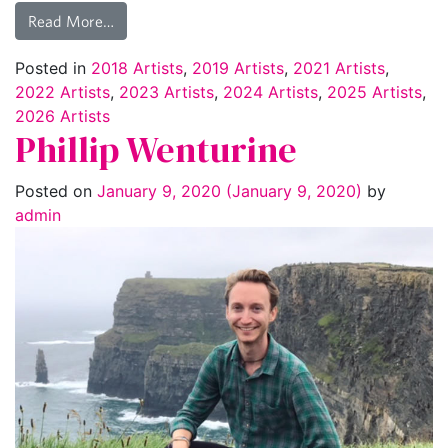
Read More…
Posted in
2018 Artists
,
2019 Artists
,
2021 Artists
,
2022 Artists
,
2023 Artists
,
2024 Artists
,
2025 Artists
,
2026 Artists
Phillip Wenturine
Posted on
January 9, 2020
(January 9, 2020)
by
admin