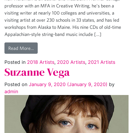
professor with an MFA in Creative Writing, he’s been a
visiting writer at nearly 100 colleges and universities, a
visiting artist at over 230 schools in 33 states, and has led
workshops from Alaska to Maine. His nine CDs of old-time
Appalachian-style string-band music include […]
Read More…
Posted in
2018 Artists
,
2020 Artists
,
2021 Artists
Suzanne Vega
Posted on
January 9, 2020
(January 9, 2020)
by
admin