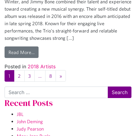
Winter, and Jimmy Bone combined their talent and experience
toward creating a new musical synergy. Their self-titled debut
album was released in 2016 with an encore album anticipated
in late spring 2018. Known for their engaging live
performances, the Trio’s straight-forward and relatable
songwriting showcases strong […]
Read More…
Posted in
2018 Artists
1
2
3
…
8
»
Search
Recent Posts
JBL
John Deming
Judy Pearson
Mary Jane Ryals