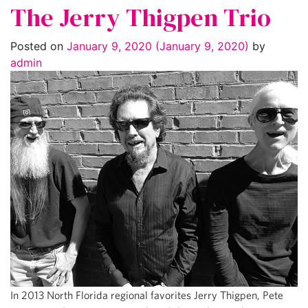
The Jerry Thigpen Trio
Posted on
January 9, 2020
(January 9, 2020)
by
admin
In 2013 North Florida regional favorites Jerry Thigpen, Pete