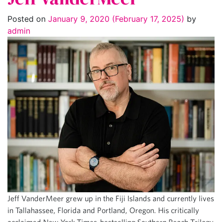
Posted on
January 9, 2020
(February 17, 2025)
by
admin
Jeff VanderMeer grew up in the Fiji Islands and currently lives
in Tallahassee, Florida and Portland, Oregon. His critically
acclaimed New York Times-bestselling Southern Reach Trilogy