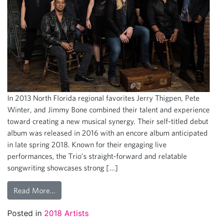
In 2013 North Florida regional favorites Jerry Thigpen, Pete
Winter, and Jimmy Bone combined their talent and experience
toward creating a new musical synergy. Their self-titled debut
album was released in 2016 with an encore album anticipated
in late spring 2018. Known for their engaging live
performances, the Trio’s straight-forward and relatable
songwriting showcases strong […]
Read More…
Posted in
2018 Artists