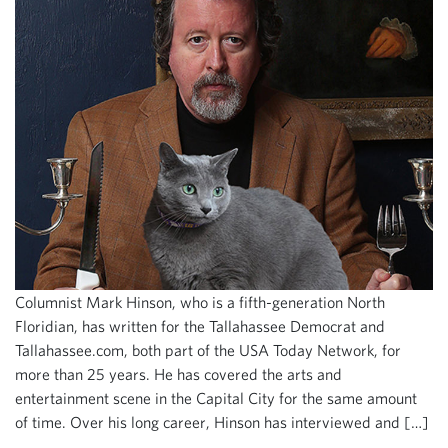
Columnist Mark Hinson, who is a fifth-generation North
Floridian, has written for the Tallahassee Democrat and
Tallahassee.com, both part of the USA Today Network, for
more than 25 years. He has covered the arts and
entertainment scene in the Capital City for the same amount
of time. Over his long career, Hinson has interviewed and […]