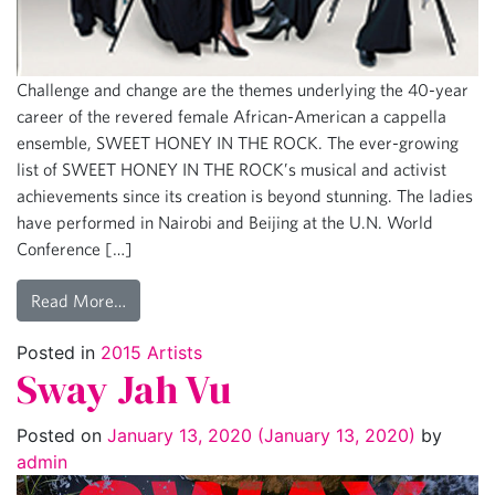
Challenge and change are the themes underlying the 40-year
career of the revered female African-American a cappella
ensemble, SWEET HONEY IN THE ROCK. The ever-growing
list of SWEET HONEY IN THE ROCK’s musical and activist
achievements since its creation is beyond stunning. The ladies
have performed in Nairobi and Beijing at the U.N. World
Conference […]
Read More…
Posted in
2015 Artists
Sway Jah Vu
Posted on
January 13, 2020
(January 13, 2020)
by
admin