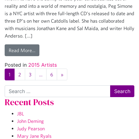
reality and into a world of memory and nostalgia, Peg Simone
is a NYC artist with three full-length CD’s released to date and
three EP’s on her own Catdolls label. She has collaborated
with musicians Jonathan Kane and Sal Maida, and writer Holly
Anderso. […]
Read More…
Posted in
2015 Artists
1
2
3
…
6
»
Search
Recent Posts
JBL
John Deming
Judy Pearson
Mary Jane Ryals