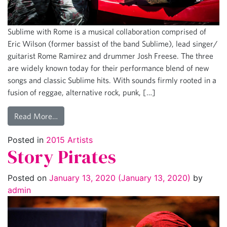
Sublime with Rome is a musical collaboration comprised of
Eric Wilson (former bassist of the band Sublime), lead singer/
guitarist Rome Ramirez and drummer Josh Freese. The three
are widely known today for their performance blend of new
songs and classic Sublime hits. With sounds firmly rooted in a
fusion of reggae, alternative rock, punk, […]
Read More…
Posted in
2015 Artists
Story Pirates
Posted on
January 13, 2020
(January 13, 2020)
by
admin