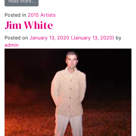
Read More…
Posted in
2015 Artists
Jim White
Posted on
January 13, 2020
(January 13, 2020)
by
admin