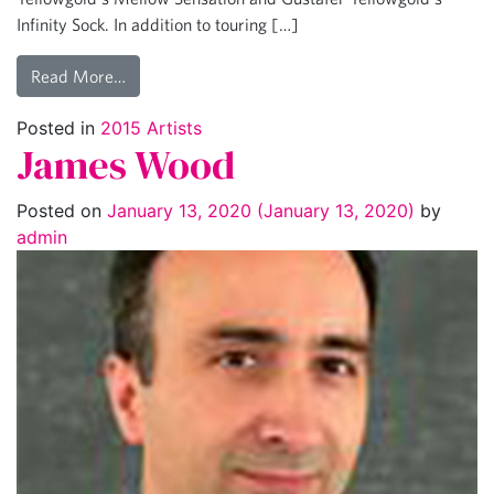
Infinity Sock. In addition to touring […]
Read More…
Posted in
2015 Artists
James Wood
Posted on
January 13, 2020
(January 13, 2020)
by
admin