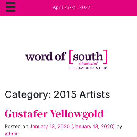
April 23-25, 2027
Category:
2015 Artists
Gustafer Yellowgold
Posted on
January 13, 2020
(January 13, 2020)
by
admin