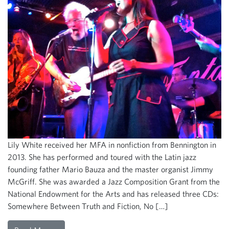
Lily White received her MFA in nonfiction from Bennington in
2013. She has performed and toured with the Latin jazz
founding father Mario Bauza and the master organist Jimmy
McGriff. She was awarded a Jazz Composition Grant from the
National Endowment for the Arts and has released three CDs:
Somewhere Between Truth and Fiction, No […]