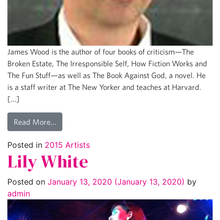
James Wood is the author of four books of criticism—The
Broken Estate, The Irresponsible Self, How Fiction Works and
The Fun Stuff—as well as The Book Against God, a novel. He
is a staff writer at The New Yorker and teaches at Harvard.
[…]
Read More…
Posted in
2015 Artists
Lily White
Posted on
January 13, 2020
(January 13, 2020)
by
admin