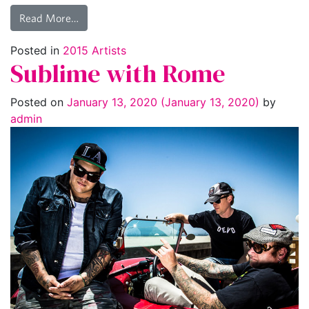
Read More…
Posted in
2015 Artists
Sublime with Rome
Posted on
January 13, 2020
(January 13, 2020)
by
admin