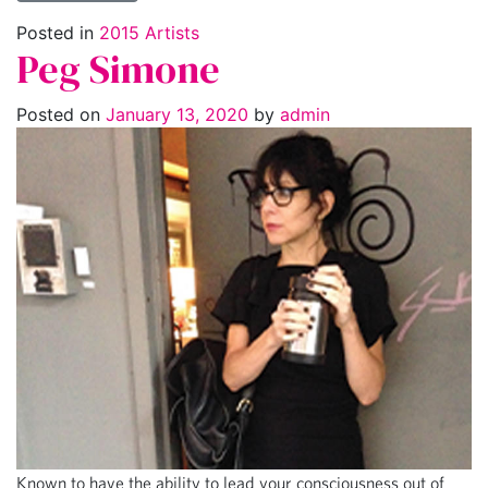
Posted in
2015 Artists
Peg Simone
Posted on
January 13, 2020
by
admin
Known to have the ability to lead your consciousness out of