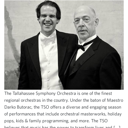
The Tallahassee Symphony Orchestra is one of the finest
regional orchestras in the country. Under the baton of Maestro
Darko Butorac, the TSO offers a diverse and engaging season
of performances that include orchestral masterworks, holiday
pops, kids & family programming, and more. The TSO
believes that music has the power to transform lives and […]