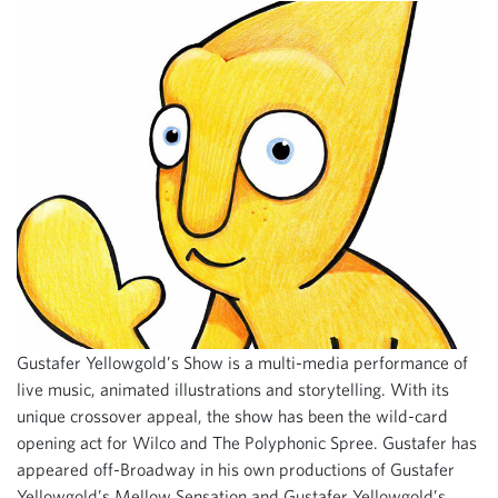
Gustafer Yellowgold’s Show is a multi-media performance of
live music, animated illustrations and storytelling. With its
unique crossover appeal, the show has been the wild-card
opening act for Wilco and The Polyphonic Spree. Gustafer has
appeared off-Broadway in his own productions of Gustafer
Yellowgold’s Mellow Sensation and Gustafer Yellowgold’s