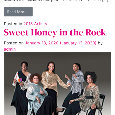
Read More…
Posted in
2015 Artists
Sweet Honey in the Rock
Posted on
January 13, 2020
(January 13, 2020)
by
admin