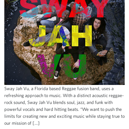
Sway Jah Vu, a Florida based Reggae fusion band, uses a
refreshing approach to music. With a distinct acoustic reggae-
rock sound, Sway Jah Vu blends soul, jazz, and funk with
powerful vocals and hard hitting beats. “We want to push the
limits for creating new and exciting music while staying true to
our mission of […]