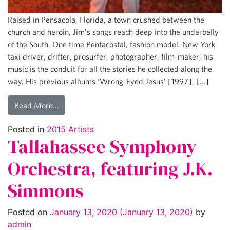
Raised in Pensacola, Florida, a town crushed between the
church and heroin, Jim’s songs reach deep into the underbelly
of the South. One time Pentacostal, fashion model, New York
taxi driver, drifter, prosurfer, photographer, film-maker, his
music is the conduit for all the stories he collected along the
way. His previous albums ‘Wrong-Eyed Jesus’ [1997], […]
Read More…
Posted in
2015 Artists
Tallahassee Symphony
Orchestra, featuring J.K.
Simmons
Posted on
January 13, 2020
(January 13, 2020)
by
admin