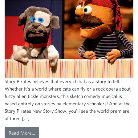
Story Pirates believes that every child has a story to tell.
Whether it’s a world where cats can fly or a rock opera about
fuzzy alien tickle monsters, this sketch comedy musical is
based entirely on stories by elementary schoolers! And at the
Story Pirates New Story Show, you’ll see the world premiere
of three […]
Read More…