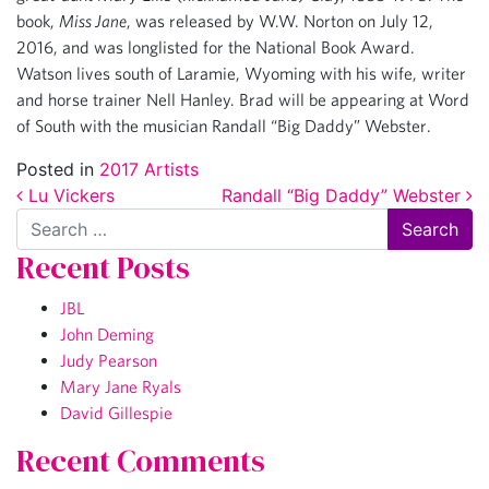
book,
Miss Jane
, was released by W.W. Norton on July 12,
2016, and was longlisted for the National Book Award.
Watson lives south of Laramie, Wyoming with his wife, writer
and horse trainer Nell Hanley. Brad will be appearing at Word
of South with the musician Randall “Big Daddy” Webster.
Posted in
2017 Artists
Post navigation
Lu Vickers
Randall “Big Daddy” Webster
Search
Recent Posts
JBL
John Deming
Judy Pearson
Mary Jane Ryals
David Gillespie
Recent Comments