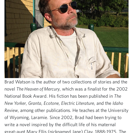
Brad Watson is the author of two collections of stories and the
novel
The Heaven of Mercury
, which was a finalist for the 2002
National Book Award. His fiction has been published in
The
New Yorker
,
Granta
,
Ecotone
,
Electric Literature
, and the
Idaho
Review
, among other publications. He teaches at the University
of Wyoming, Laramie. Since 2002, Brad had been trying to
write a novel inspired by the difficult life of his maternal
great-aunt Mary Ellis (nicknamed Jane) Clay, 1888-1975. The