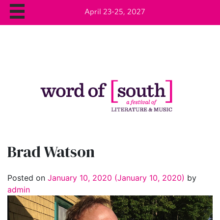
April 23-25, 2027
Brad Watson
Posted on
January 10, 2020
(January 10, 2020)
by
admin