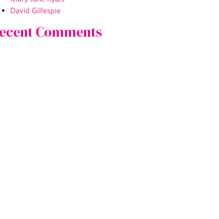
David Gillespie
ecent Comments