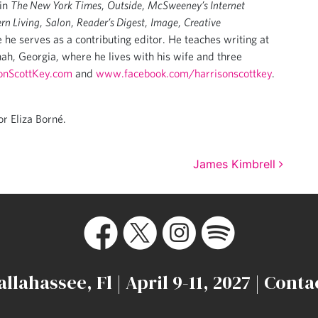
 in
The New York Times
,
Outside
,
McSweeney’s Internet
rn Living
,
Salon
,
Reader’s Digest
,
Image
,
Creative
 he serves as a contributing editor. He teaches writing at
ah, Georgia, where he lives with his wife and three
onScottKey.com
and
www.facebook.com/harrisonscottkey
.
or Eliza Borné.
James Kimbrell
allahassee, Fl | April 9-11, 2027 |
Conta