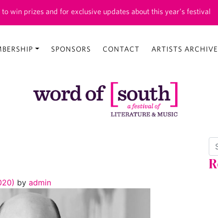
 to win prizes and for exclusive updates about this year’s festival
BERSHIP
SPONSORS
CONTACT
ARTISTS ARCHIVE
Se
R
2020)
by
admin