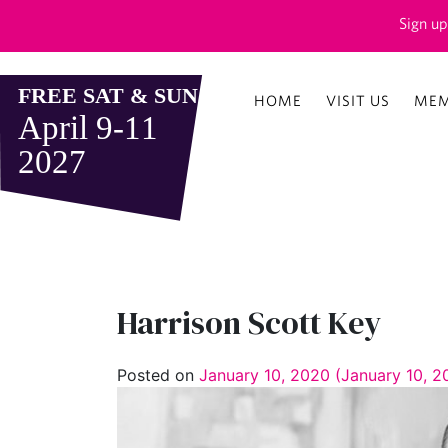
Sign up
HOME
VISIT US
MEM
Harrison Scott Key
Posted on
January 10, 2020
(January 10, 