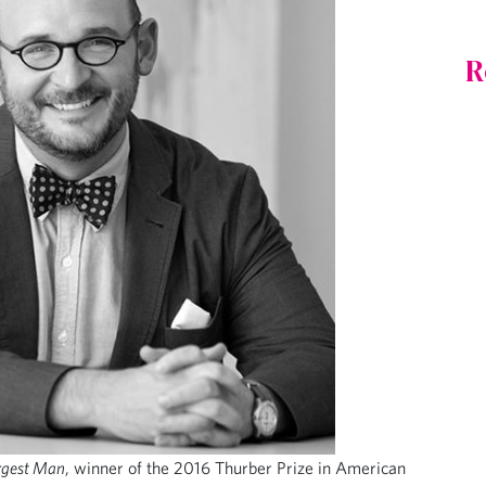
R
rgest Man
, winner of the 2016 Thurber Prize in American