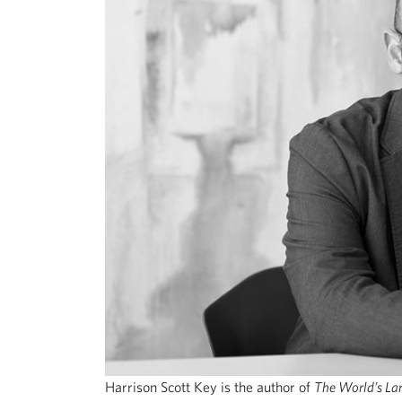
Harrison Scott Key is the author of
The World’s La