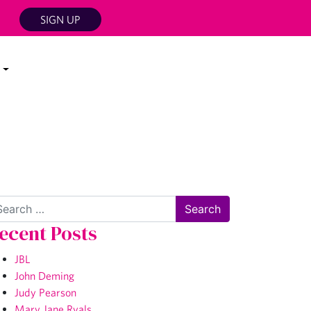
SIGN UP
arch
ecent Posts
JBL
John Deming
Judy Pearson
Mary Jane Ryals