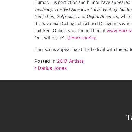
Humor. His nonfiction and humor have appeared
Tendency
,
The Best American Travel Writing
,
Southe
Nonfiction
,
Gulf Coast
, and
Oxford American
, where
the Savannah College of Art and Design in Savann
children. Online, you can find him at
www.Harris
On Twitter, he’s
@HarrisonKey
.
Harrison is appearing at the festival with the edit
Posted in
2017 Artists
Post navigation
Darius Jones
T