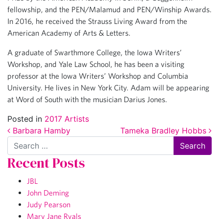
fellowship, and the PEN/Malamud and PEN/Winship Awards.
In 2016, he received the Strauss Living Award from the
American Academy of Arts & Letters.
A graduate of Swarthmore College, the Iowa Writers’
Workshop, and Yale Law School, he has been a visiting
professor at the Iowa Writers’ Workshop and Columbia
University. He lives in New York City. Adam will be appearing
at Word of South with the musician Darius Jones.
Posted in
2017 Artists
Post navigation
Barbara Hamby
Tameka Bradley Hobbs
Search
Recent Posts
JBL
John Deming
Judy Pearson
Mary Jane Ryals