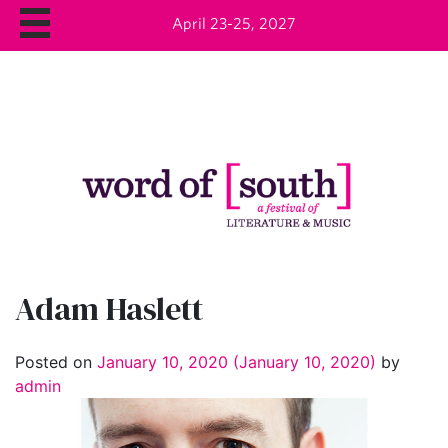
April 23-25, 2027
Adam Haslett
Posted on
January 10, 2020
(January 10, 2020)
by
admin