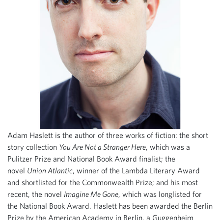
Adam Haslett is the author of three works of fiction: the short
story collection
You Are Not a Stranger Here
, which was a
Pulitzer Prize and National Book Award finalist; the
novel
Union Atlantic
, winner of the Lambda Literary Award
and shortlisted for the Commonwealth Prize; and his most
recent, the novel
Imagine Me Gone
, which was longlisted for
the National Book Award. Haslett has been awarded the Berlin
Prize by the American Academy in Berlin, a Guggenheim