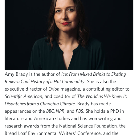
Amy Brady is the author of
Ice: From Mixed Drinks to Skating
Rinks–a Cool History of a Hot Commodity
. She is also the
executive director of
Orion
magazine, a contributing editor to
Scientific American
, and coeditor of
The World as We Knew It:
Dispatches from a Changing Climate
. Brady has made
appearances on the
BBC, NPR
, and
PBS
. She holds a PhD in
literature and American studies and has won writing and
research awards from the National Science Foundation, the
Bread Loaf Environmental Writers’ Conference, and the