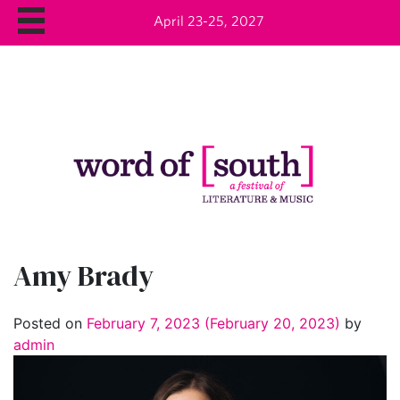
April 23-25, 2027
Amy Brady
Posted on
February 7, 2023
(February 20, 2023)
by
admin