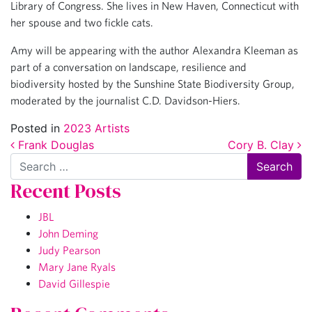
Library of Congress. She lives in New Haven, Connecticut with
her spouse and two fickle cats.
Amy will be appearing with the author Alexandra Kleeman as
part of a conversation on landscape, resilience and
biodiversity hosted by the Sunshine State Biodiversity Group,
moderated by the journalist C.D. Davidson-Hiers.
Posted in
2023 Artists
Post navigation
Frank Douglas
Cory B. Clay
Search
Recent Posts
JBL
John Deming
Judy Pearson
Mary Jane Ryals
David Gillespie