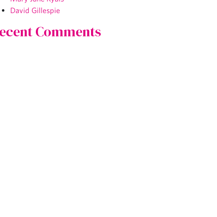
David Gillespie
ecent Comments