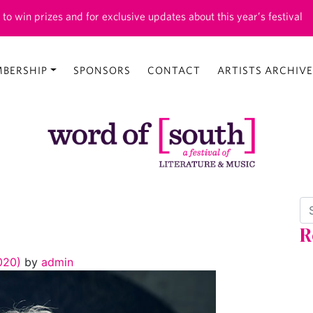
 to win prizes and for exclusive updates about this year’s festival
BERSHIP
SPONSORS
CONTACT
ARTISTS ARCHIVE
Se
R
2020)
by
admin