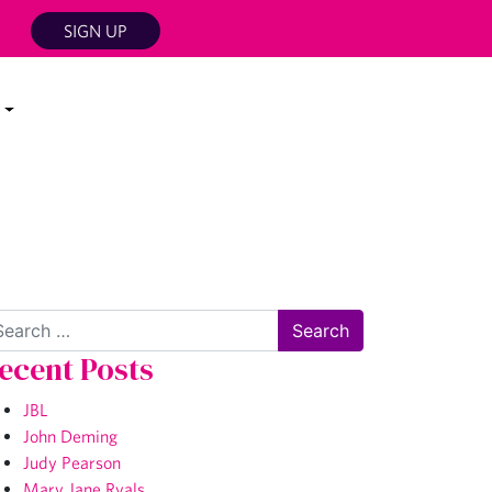
SIGN UP
arch
ecent Posts
JBL
John Deming
Judy Pearson
Mary Jane Ryals