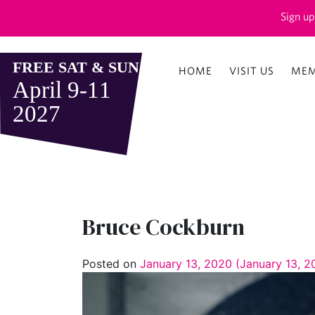
Sign up
HOME
VISIT US
MEM
Bruce Cockburn
Posted on
January 13, 2020
(January 13, 