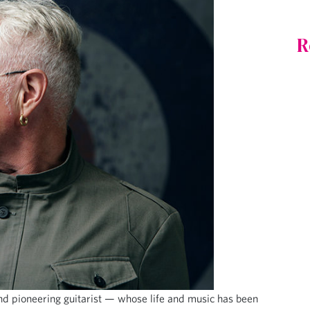
R
d pioneering guitarist — whose life and music has been