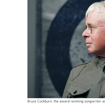
Bruce Cockburn, the award–winning songwriter an