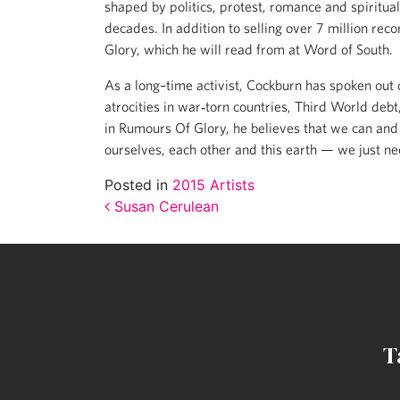
shaped by politics, protest, romance and spiritu
decades. In addition to selling over 7 million r
Glory, which he will read from at Word of South.
As a long–time activist, Cockburn has spoken out o
atrocities in war‐torn countries, Third World debt
in Rumours Of Glory, he believes that we can and
ourselves, each other and this earth — we just nee
Posted in
2015 Artists
Post navigation
Susan Cerulean
T