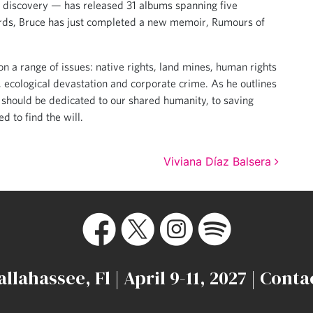
al discovery — has released 31 albums spanning five
ecords, Bruce has just completed a new memoir, Rumours of
n a range of issues: native rights, land mines, human rights
, ecological devastation and corporate crime. As he outlines
 should be dedicated to our shared humanity, to saving
d to find the will.
Viviana Díaz Balsera
allahassee, Fl | April 9-11, 2027 |
Conta