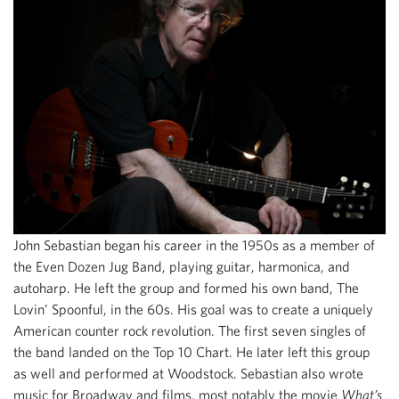
John Sebastian began his career in the 1950s as a member of
the Even Dozen Jug Band, playing guitar, harmonica, and
autoharp. He left the group and formed his own band, The
Lovin’ Spoonful, in the 60s. His goal was to create a uniquely
American counter rock revolution. The first seven singles of
the band landed on the Top 10 Chart. He later left this group
as well and performed at Woodstock. Sebastian also wrote
music for Broadway and films, most notably the movie
What’s