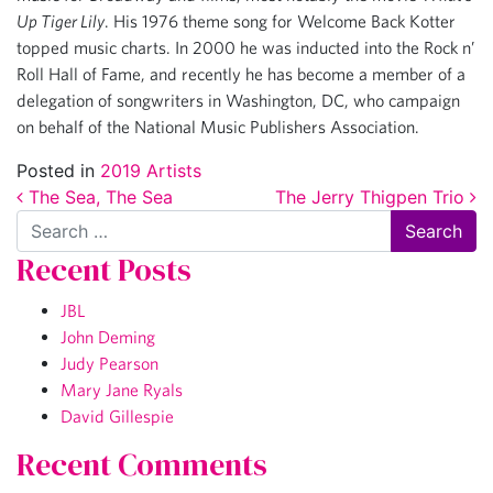
Up Tiger Lily
. His 1976 theme song for Welcome Back Kotter
topped music charts. In 2000 he was inducted into the Rock n’
Roll Hall of Fame, and recently he has become a member of a
delegation of songwriters in Washington, DC, who campaign
on behalf of the National Music Publishers Association.
Posted in
2019 Artists
Post navigation
The Sea, The Sea
The Jerry Thigpen Trio
Search
Recent Posts
JBL
John Deming
Judy Pearson
Mary Jane Ryals
David Gillespie
Recent Comments