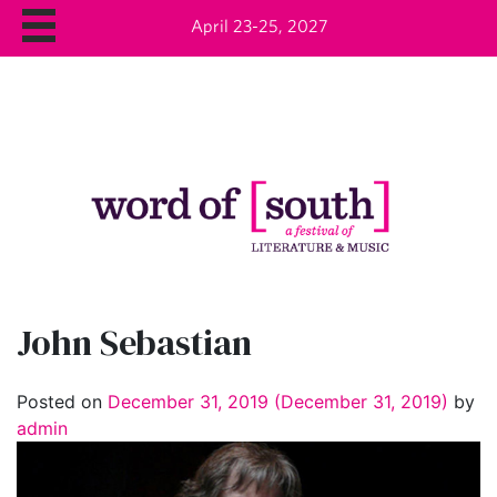
April 23-25, 2027
John Sebastian
Posted on
December 31, 2019
(December 31, 2019)
by
admin