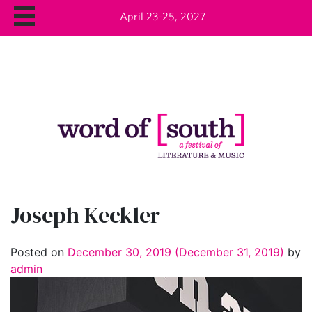
April 23-25, 2027
Joseph Keckler
Posted on
December 30, 2019
(December 31, 2019)
by
admin