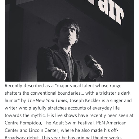
Recently described as a “major vocal talent whose range
shatters the conventional boundaries… with a trickster’s dark
humor” by
The New York Times
, Joseph Keckler is a singer and
writer who playfully stretches accounts of everyday life
towards the mythic. His live shows have recently been seen at
Centre Pompidou, The Adult Swim Festival, PEN American
Center and Lincoln Center, where he also made his off-
Broadway debut. This year he has original theater works