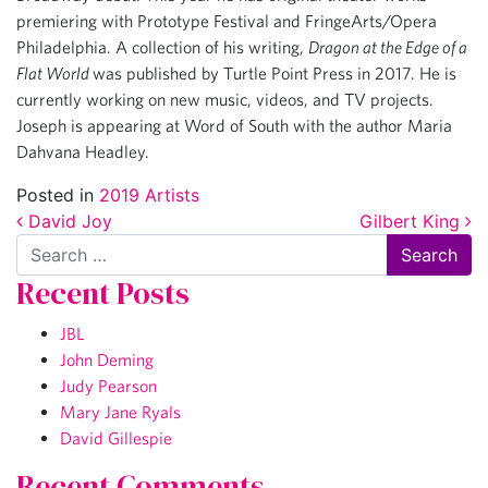
premiering with Prototype Festival and FringeArts/Opera
Philadelphia. A collection of his writing,
Dragon at the Edge of a
Flat World
was published by Turtle Point Press in 2017. He is
currently working on new music, videos, and TV projects.
Joseph is appearing at Word of South with the author Maria
Dahvana Headley.
Posted in
2019 Artists
Post navigation
David Joy
Gilbert King
Search
Recent Posts
JBL
John Deming
Judy Pearson
Mary Jane Ryals
David Gillespie
Recent Comments