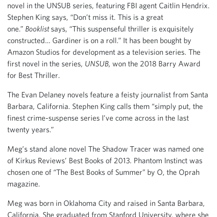
novel in the UNSUB series, featuring FBI agent Caitlin Hendrix.
Stephen King says, “Don’t miss it. This is a great
one.”
Booklist
says, “This suspenseful thriller is exquisitely
constructed… Gardiner is on a roll.” It has been bought by
Amazon Studios for development as a television series. The
first novel in the series,
UNSUB
, won the 2018 Barry Award
for Best Thriller.
The Evan Delaney novels feature a feisty journalist from Santa
Barbara, California. Stephen King calls them “simply put, the
finest crime-suspense series I’ve come across in the last
twenty years.”
Meg’s stand alone novel The Shadow Tracer was named one
of Kirkus Reviews’ Best Books of 2013. Phantom Instinct was
chosen one of “The Best Books of Summer” by O, the Oprah
magazine.
Meg was born in Oklahoma City and raised in Santa Barbara,
California. She graduated from Stanford University, where she