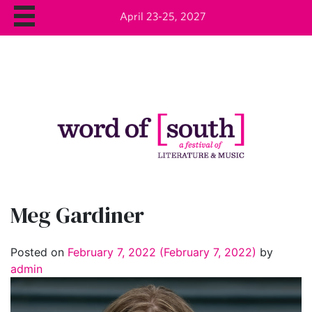
April 23-25, 2027
Meg Gardiner
Posted on
February 7, 2022
(February 7, 2022)
by
admin