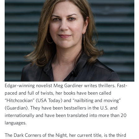
Edgar-winning novelist Meg Gardiner writes thrillers. Fast-
paced and full of twists, her books have been called
“Hitchcockian” (USA Today) and “nailbiting and moving”
(Guardian). They have been bestsellers in the U.S. and
internationally and have been translated into more than 20
languages.
The Dark Corners of the Night, her current title, is the third