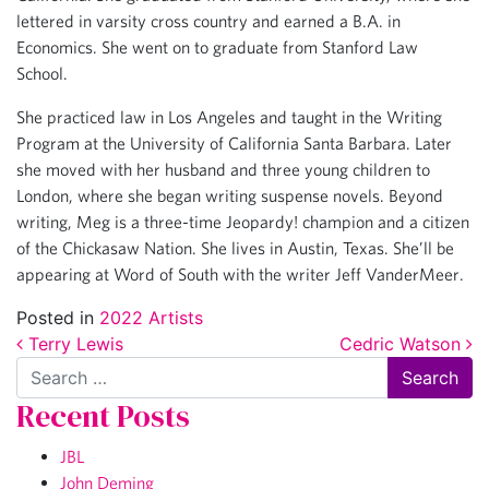
lettered in varsity cross country and earned a B.A. in
Economics. She went on to graduate from Stanford Law
School.
She practiced law in Los Angeles and taught in the Writing
Program at the University of California Santa Barbara. Later
she moved with her husband and three young children to
London, where she began writing suspense novels. Beyond
writing, Meg is a three-time Jeopardy! champion and a citizen
of the Chickasaw Nation. She lives in Austin, Texas. She’ll be
appearing at Word of South with the writer Jeff VanderMeer.
Posted in
2022 Artists
Post navigation
Terry Lewis
Cedric Watson
Search
Recent Posts
JBL
John Deming