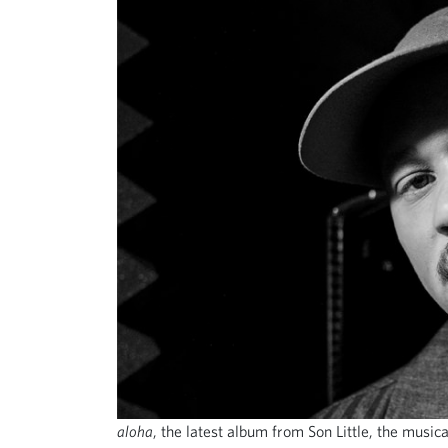
aloha
, the latest album from Son Little, the music