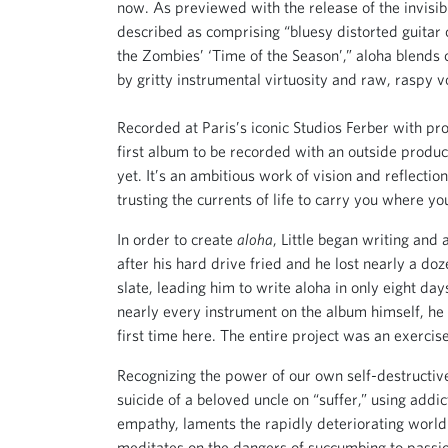
now. As previewed with the release of the invisib
described as comprising “bluesy distorted guitar 
the Zombies’ ‘Time of the Season’,” aloha blends c
by gritty instrumental virtuosity and raw, raspy v
Recorded at Paris’s iconic Studios Ferber with pr
first album to be recorded with an outside produc
yet. It’s an ambitious work of vision and reflecti
trusting the currents of life to carry you where yo
In order to create
aloha
, Little began writing an
after his hard drive fried and he lost nearly a do
slate, leading him to write aloha in only eight day
nearly every instrument on the album himself, he 
first time here. The entire project was an exercise 
Recognizing the power of our own self-destructiv
suicide of a beloved uncle on “suffer,” using addi
empathy, laments the rapidly deteriorating world h
meditates on the dangers of succumbing to passio