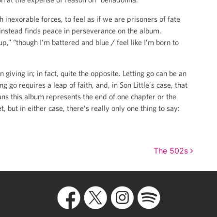
h inexorable forces, to feel as if we are prisoners of fate
e instead finds peace in perseverance on the album.
p,” “though I’m battered and blue / feel like I’m born to
 giving in; in fact, quite the opposite. Letting go can be an
 go requires a leap of faith, and, in Son Little’s case, that
ns this album represents the end of one chapter or the
, but in either case, there’s really only one thing to say:
The 502s