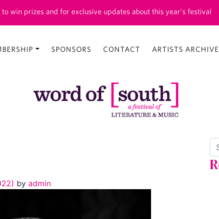
 to win prizes and for exclusive updates about this year’s festival
BERSHIP
SPONSORS
CONTACT
ARTISTS ARCHIVE
Se
R
2022)
by
admin