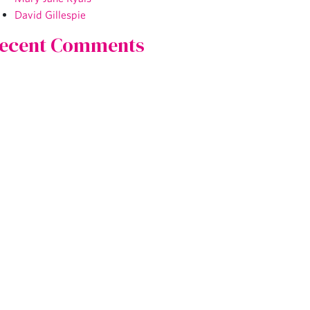
David Gillespie
ecent Comments