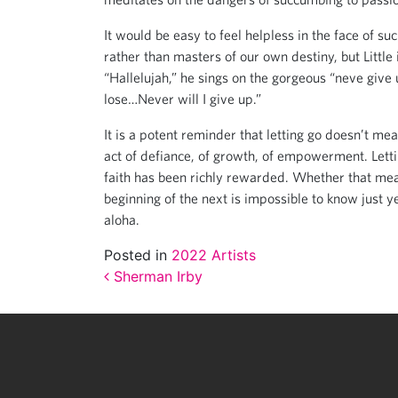
It would be easy to feel helpless in the face of suc
rather than masters of our own destiny, but Littl
“Hallelujah,” he sings on the gorgeous “neve give u
lose…Never will I give up.”
It is a potent reminder that letting go doesn’t mean
act of defiance, of growth, of empowerment. Letting
faith has been richly rewarded. Whether that mea
beginning of the next is impossible to know just yet
aloha.
Posted in
2022 Artists
Post navigation
Sherman Irby