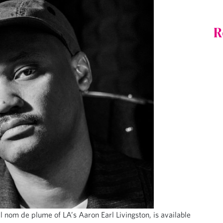
R
al nom de plume of LA’s Aaron Earl Livingston, is available