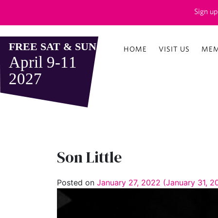
Sign up
HOME
VISIT US
MEM
Son Little
Posted on
January 27, 2022
(January 31, 