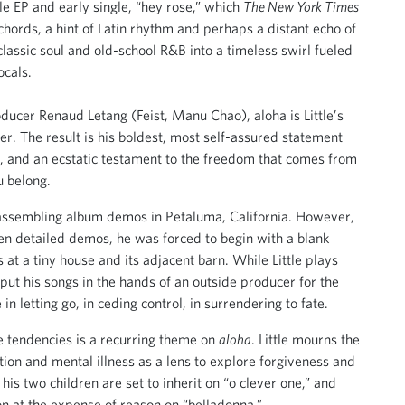
le EP and early single, “hey rose,” which
The New York Times
chords, a hint of Latin rhythm and perhaps a distant echo of
lassic soul and old-school R&B into a timeless swirl fueled
ocals.
oducer Renaud Letang (Feist, Manu Chao), aloha is Little’s
er. The result is his boldest, most self-assured statement
on, and an ecstatic testament to the freedom that comes from
u belong.
d assembling album demos in Petaluma, California. However,
zen detailed demos, he was forced to begin with a blank
s at a tiny house and its adjacent barn. While Little plays
put his songs in the hands of an outside producer for the
in letting go, in ceding control, in surrendering to fate.
e tendencies is a recurring theme on
aloha
. Little mourns the
ction and mental illness as a lens to explore forgiveness and
is two children are set to inherit on “o clever one,” and
n at the expense of reason on “belladonna.”