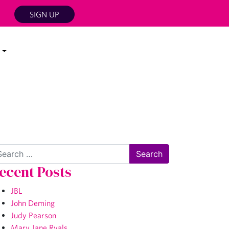
SIGN UP
arch
ecent Posts
JBL
John Deming
Judy Pearson
Mary Jane Ryals