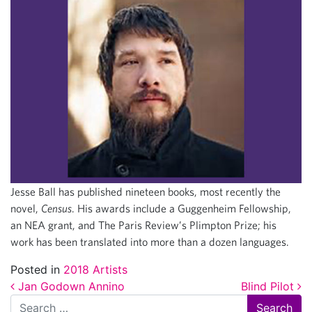
Jesse Ball has published nineteen books, most recently the
novel,
Census
. His awards include a Guggenheim Fellowship,
an NEA grant, and The Paris Review’s Plimpton Prize; his
work has been translated into more than a dozen languages.
Posted in
2018 Artists
Post navigation
Jan Godown Annino
Blind Pilot
Search