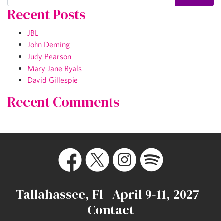
Recent Posts
JBL
John Deming
Judy Pearson
Mary Jane Ryals
David Gillespie
Recent Comments
Tallahassee, Fl | April 9-11, 2027 |
Contact