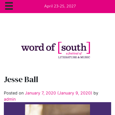
April 23-25, 2027
Jesse Ball
Posted on
January 7, 2020
(January 9, 2020)
by
admin