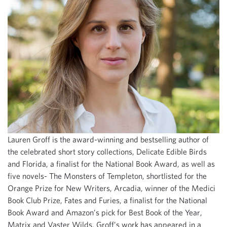
Lauren Groff is the award-winning and bestselling author of
the celebrated short story collections, Delicate Edible Birds
and Florida, a finalist for the National Book Award, as well as
five novels- The Monsters of Templeton, shortlisted for the
Orange Prize for New Writers, Arcadia, winner of the Medici
Book Club Prize, Fates and Furies, a finalist for the National
Book Award and Amazon’s pick for Best Book of the Year,
Matrix and Vaster Wilds. Groff’s work has appeared in a