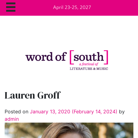
April 23-25, 2027
Lauren Groff
Posted on
January 13, 2020
(February 14, 2024)
by
admin