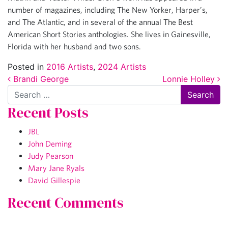
number of magazines, including The New Yorker, Harper’s,
and The Atlantic, and in several of the annual The Best
American Short Stories anthologies. She lives in Gainesville,
Florida with her husband and two sons.
Posted in
2016 Artists
,
2024 Artists
Post navigation
Brandi George
Lonnie Holley
Search
Recent Posts
JBL
John Deming
Judy Pearson
Mary Jane Ryals
David Gillespie
Recent Comments