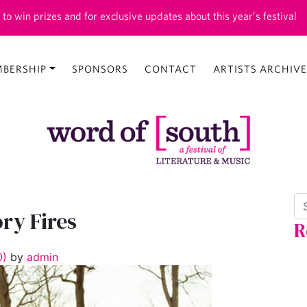
 to win prizes and for exclusive updates about this year’s festival
BERSHIP
SPONSORS
CONTACT
ARTISTS ARCHIVE
Se
ory Fires
R
0)
by
admin