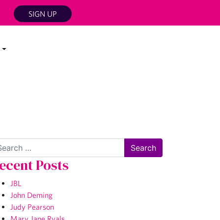
SIGN UP
arch
ecent Posts
JBL
John Deming
Judy Pearson
Mary Jane Ryals