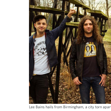
Lee Bains hails from Birmingham, a city torn apar