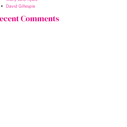
David Gillespie
ecent Comments