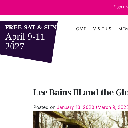
Sign up
HOME
VISIT US
MEM
Lee Bains III and the Gl
Posted on
January 13, 2020
(March 9, 202