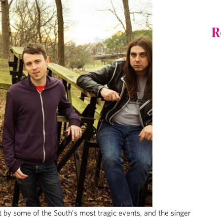
R
t by some of the South’s most tragic events, and the singer