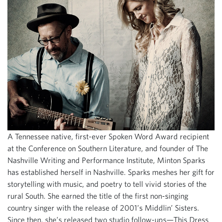
A Tennessee native, first-ever Spoken Word Award recipient
at the Conference on Southern Literature, and founder of The
Nashville Writing and Performance Institute, Minton Sparks
has established herself in Nashville. Sparks meshes her gift for
storytelling with music, and poetry to tell vivid stories of the
rural South. She earned the title of the first non-singing
country singer with the release of 2001’s Middlin’ Sisters.
Since then, she’s released two studio follow-ups—This Dress