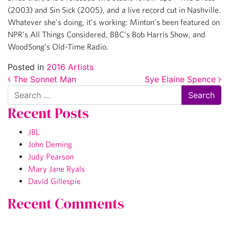
(2003) and Sin Sick (2005), and a live record cut in Nashville.
Whatever she’s doing, it’s working: Minton’s been featured on
NPR’s All Things Considered, BBC’s Bob Harris Show, and
WoodSong’s Old-Time Radio.
Posted in
2016 Artists
Post navigation
The Sonnet Man
Sye Elaine Spence
Search
Recent Posts
JBL
John Deming
Judy Pearson
Mary Jane Ryals
David Gillespie
Recent Comments