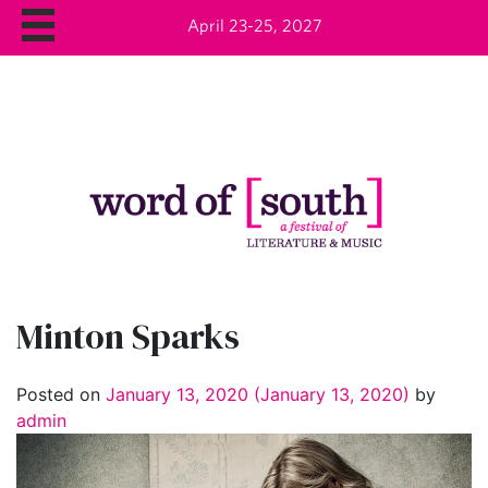
April 23-25, 2027
Minton Sparks
Posted on
January 13, 2020
(January 13, 2020)
by
admin